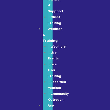
&
Suppport
Client
Training
Webinar
&
Training
Webinars
Live
Events
Live
User
Training
Recorded
Webinar
Community
Outreach
Ace