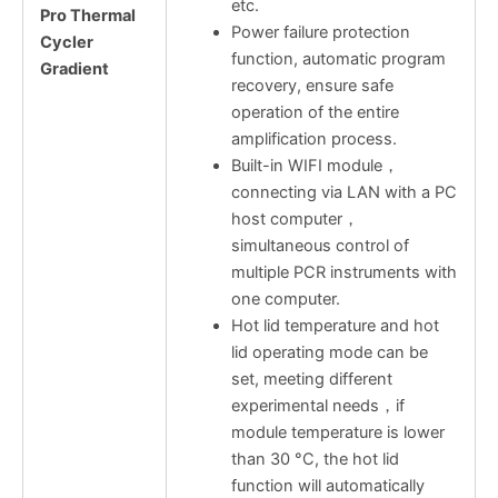
etc.
Pro Thermal
Power failure protection
Cycler
function, automatic program
Gradient
recovery, ensure safe
operation of the entire
amplification process.
Built-in WIFI module，
connecting via LAN with a PC
host computer，
simultaneous control of
multiple PCR instruments with
one computer.
Hot lid temperature and hot
lid operating mode can be
set, meeting different
experimental needs，if
module temperature is lower
than 30 °C, the hot lid
function will automatically