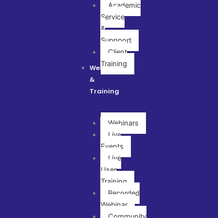
Academic
Service
&
Suppport
Client
Training
Webinar
&
Training
Webinars
Live
Events
Live
User
Training
Recorded
Webinar
Community