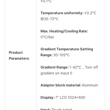
±0.1℃
Temperature uniformity:
±0.2℃
@35-72℃
Max. Heating/Cooling Rate:
5℃/Sec
Gradient Temperature Setting
Product
Range:
30-105℃
Parameters
Gradient Range:
1-42℃，Turn off
gradient on input 0
Adapter block material:
Aluminum
Display:
7" LCD 1024x600
Input:
Touch panel