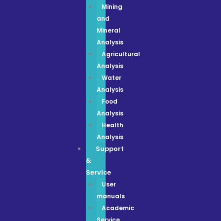
Mining
and
Mineral
Analysis
Agricultural
Analysis
Water
Analysis
Food
Analysis
Health
Analysis
Support
&
Service
User
manuals
Academic
Service