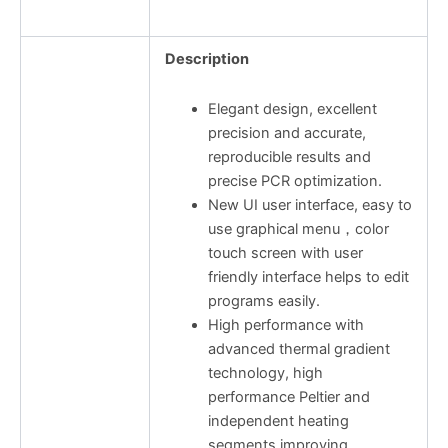
Description
Elegant design, excellent
precision and accurate,
reproducible results and
precise PCR optimization.
New UI user interface, easy to
use graphical menu，color
touch screen with user
friendly interface helps to edit
programs easily.
High performance with
advanced thermal gradient
technology, high
performance Peltier and
independent heating
segments improving