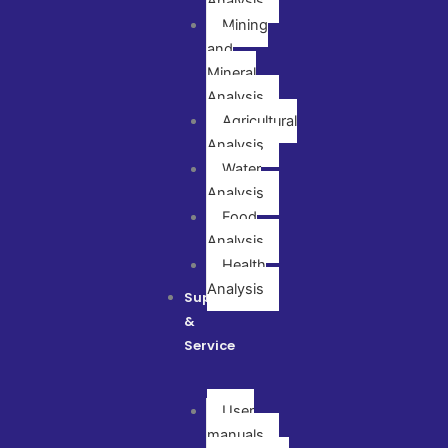
Analysis
Mining
and
Mineral
Analysis
Agricultural
Analysis
Water
Analysis
Food
Analysis
Health
Analysis
Support
&
Service
User
manuals