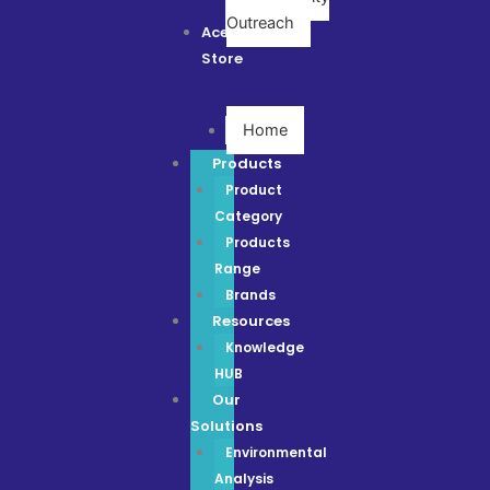
Outreach
Ace
Store
Home
Products
Product
Category
Products
Range
Brands
Resources
Knowledge
HUB
Our
Solutions
Environmental
Analysis