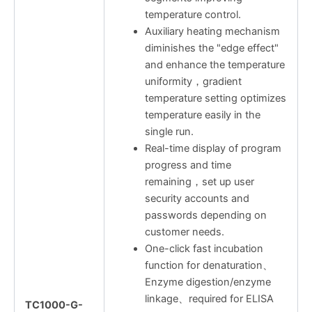
temperature control.
Auxiliary heating mechanism
diminishes the "edge effect"
and enhance the temperature
uniformity，gradient
temperature setting optimizes
temperature easily in the
single run.
Real-time display of program
progress and time
remaining，set up user
security accounts and
passwords depending on
customer needs.
One-click fast incubation
function for denaturation、
Enzyme digestion/enzyme
linkage、required for ELISA
TC1000-G-