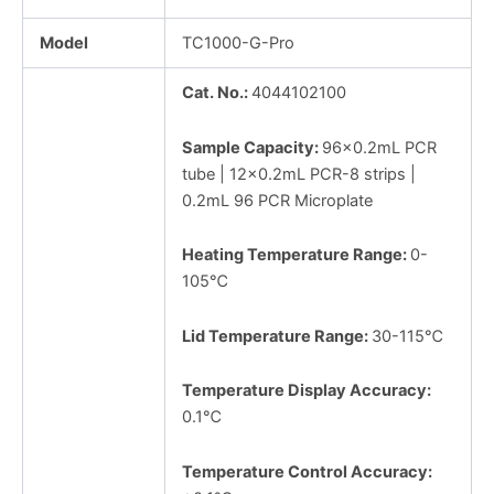
Model
TC1000-G-Pro
Cat. No.:
4044102100
Sample Capacity:
96×0.2mL PCR
tube | 12×0.2mL PCR-8 strips |
0.2mL 96 PCR Microplate
Heating Temperature Range:
0-
105℃
Lid Temperature Range:
30-115℃
Temperature Display Accuracy:
0.1℃
Temperature Control Accuracy: