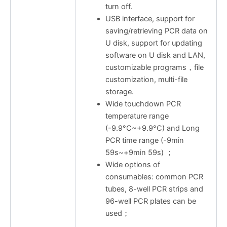
turn off.
USB interface, support for
saving/retrieving PCR data on
U disk, support for updating
software on U disk and LAN,
customizable programs，file
customization, multi-file
storage.
Wide touchdown PCR
temperature range
(-9.9°C~+9.9°C) and Long
PCR time range (-9min
59s~+9min 59s) ；
Wide options of
consumables: common PCR
tubes, 8-well PCR strips and
96-well PCR plates can be
used；