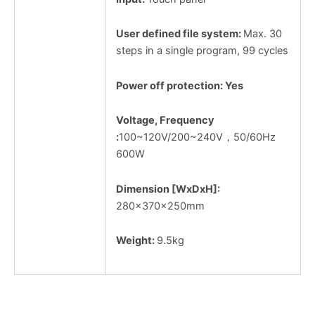
User defined file system:
Max. 30
steps in a single program, 99 cycles
Power off protection: Yes
Voltage, Frequency
:
100~120V/200~240V，50/60Hz
600W
Dimension [WxDxH]:
280x370x250mm
Weight:
9.5kg