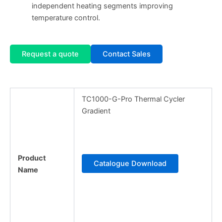
independent heating segments improving
temperature control.
Request a quote
Contact Sales
TC1000-G-Pro Thermal Cycler
Gradient
Product
Catalogue Download
Name