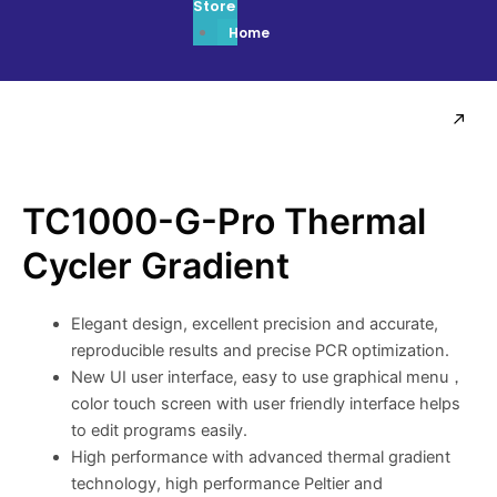
Store
Home
TC1000-G-Pro Thermal
Cycler Gradient
Elegant design, excellent precision and accurate,
reproducible results and precise PCR optimization.
New UI user interface, easy to use graphical menu，
color touch screen with user friendly interface helps
to edit programs easily.
High performance with advanced thermal gradient
technology, high performance Peltier and