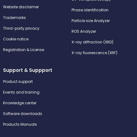
Website disclaimer
Phase identification
Trademarks
Particle size Analyzer
Third-party privacy
ROS Analyzer
Cookie notice
X-ray diffraction (XRD)
Registration & License
X-ray fluorescence (XRF)
Support & Suppport
Product support
Events and training
Knowledge center
Software downloads
Products Manuals