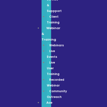
&
Suppport
Client
Training
Webinar
&
Training
Webinars
Live
Events
Live
User
Training
Recorded
Webinar
Community
Outreach
Ace