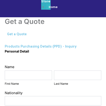
Store
Home
Get a Quote
Get a Quote
Products Purchasing Details (PPD) - Inquiry
Get
Personal Detail
a
Quote
Name
First
Last
Name
Name
First Name
Last Name
Nationality