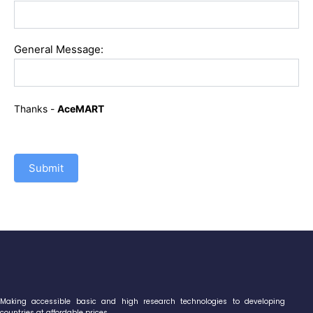
General Message:
Thanks -
AceMART
Submit
Making accessible basic and high research technologies to developing
countries at affordable prices.