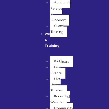
Academic
Service
&
Suppport
Client
Training
Webinar
&
Training
Webinars
Live
Events
Live
User
Training
Recorded
Webinar
Community