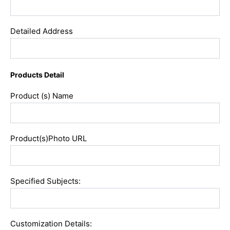
Detailed Address
Products Detail
Product (s) Name
Product(s)Photo URL
Specified Subjects:
Customization Details: