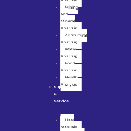
Analysis
Mining
and
Mineral
Analysis
Agricultural
Analysis
Water
Analysis
Food
Analysis
Health
Analysis
Support
&
Service
User
manuals