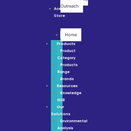
Outreach
Ace
Store
Home
Products
Product
Category
Products
Range
Brands
Resources
Knowledge
HUB
Our
Solutions
Environmental
Analysis