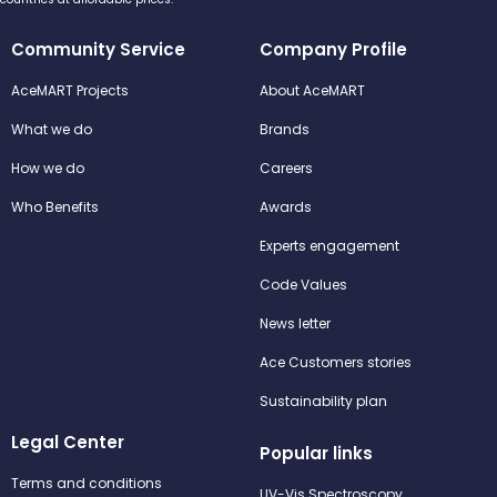
Community Service
Company Profile
AceMART Projects
About AceMART
What we do
Brands
How we do
Careers
Who Benefits
Awards
Experts engagement
Code Values
News letter
Ace Customers stories
Sustainability plan
Legal Center
Popular links
Terms and conditions
UV-Vis Spectroscopy