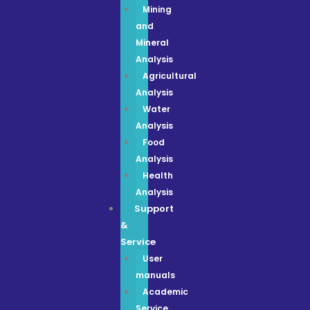
Mining
and
Mineral
Analysis
Agricultural
Analysis
Water
Analysis
Food
Analysis
Health
Analysis
Support
&
Service
User
manuals
Academic
Service