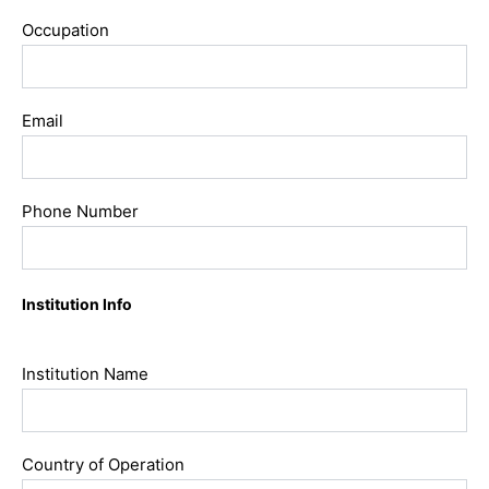
Occupation
Email
Phone Number
Institution Info
Institution Name
Country of Operation