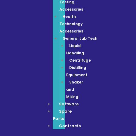
Testing
Accessories
Health
Technology
Accessories
General Lab Tech
Liquid
Handling
Centrifuge
Distilling
Equipment
Shaker
and
Mixing
Software
Spare
Parts
Contracts