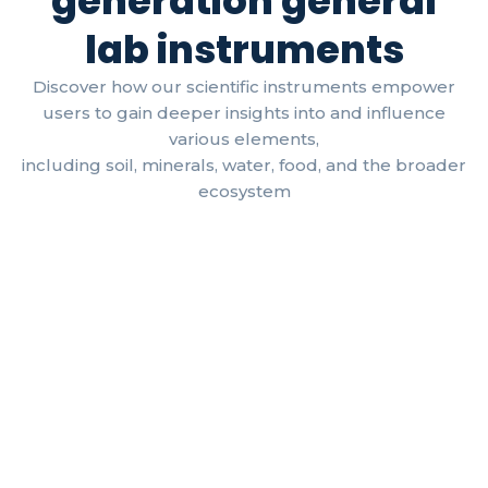
generation general
lab instruments
Discover how our scientific instruments empower
users to gain deeper insights into and influence
various elements,
including soil, minerals, water, food, and the broader
ecosystem