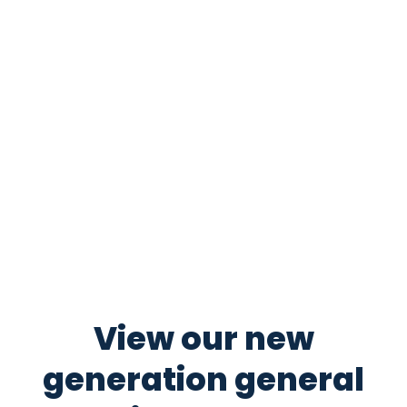
View our new
generation general