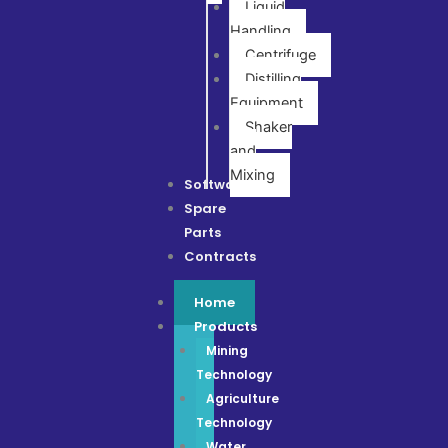
Liquid
Handling
Centrifuge
Distilling
Equipment
Shaker
and
Mixing
Software
Spare
Parts
Contracts
Home
Products
Mining
Technology
Agriculture
Technology
Water