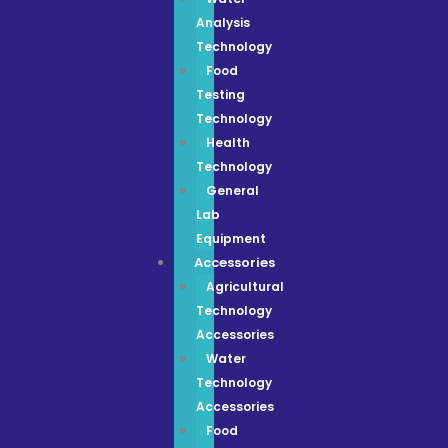
Analysis
Technology
Food
Testing
Technology
Health
Technology
General
Lab
Equipment
Accessories
Agricultural
Technology
Accessories
Water
Technology
Accessories
Food