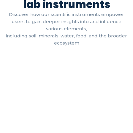
lab instruments
Discover how our scientific instruments empower
users to gain deeper insights into and influence
various elements,
including soil, minerals, water, food, and the broader
ecosystem