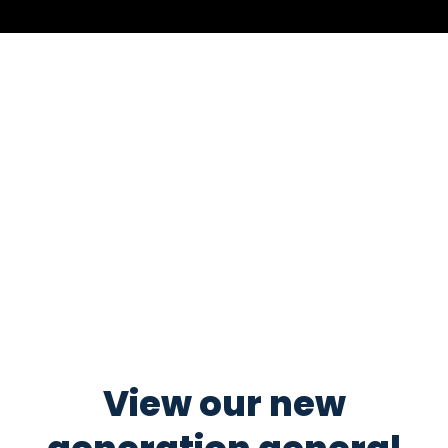
View our new