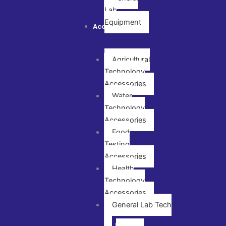
Lab
Equipment
Accessories
Agricultural
Technology
Accessories
Water
Technology
Accessories
Food
Testing
Accessories
Health
Technology
Accessories
General Lab Tech