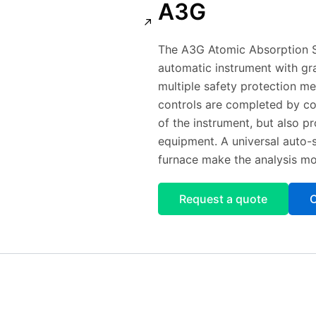
A3G
The A3G Atomic Absorption S
automatic instrument with gr
multiple safety protection me
controls are completed by com
of the instrument, but also p
equipment. A universal auto-
furnace make the analysis mo
Request a quote
C