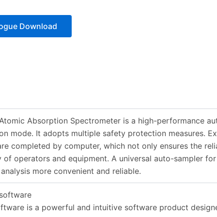
logue Download
tomic Absorption Spectrometer is a high-performance aut
on mode. It adopts multiple safety protection measures. Exc
are completed by computer, which not only ensures the reliab
y of operators and equipment. A universal auto-sampler fo
analysis more convenient and reliable.
software
tware is a powerful and intuitive software product designe