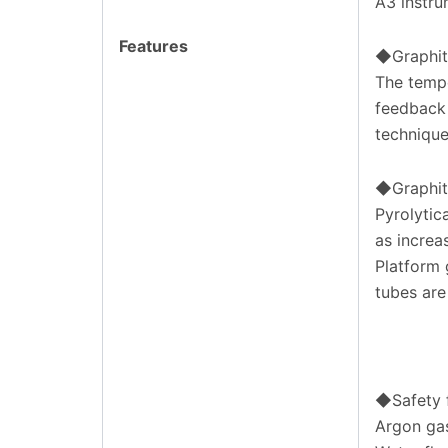
A3 instru
Features
◆Graphit
The tempe
feedback 
technique
◆Graphit
Pyrolytic
as increas
Platform 
tubes are
◆Safety 
Argon ga