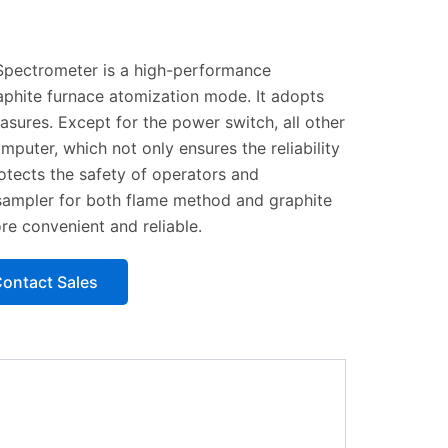
pectrometer is a high-performance
aphite furnace atomization mode. It adopts
asures. Except for the power switch, all other
puter, which not only ensures the reliability
rotects the safety of operators and
sampler for both flame method and graphite
re convenient and reliable.
ontact Sales