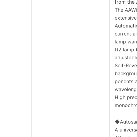
from the 
The AAWin
extensive
Automatic
current a
lamp war
D2 lamp b
adjustabl
Self-Reve
backgroun
ponents a
wavelengt
High prec
monochro
◆Autosa
A univers