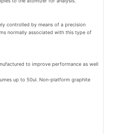
les to the atomizer for analysis.
ely controlled by means of a precision
s normally associated with this type of
anufactured to improve performance as well
lumes up to 50ul. Non-platform graphite