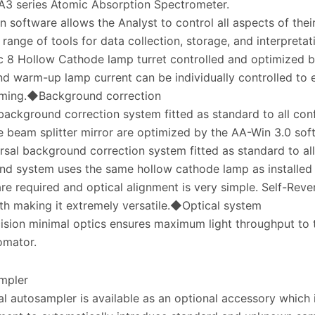
A3 series Atomic Absorption Spectrometer.
 software allows the Analyst to control all aspects of thei
 range of tools for data collection, storage, and interpreta
 8 Hollow Cathode lamp turret controlled and optimized 
nd warm-up lamp current can be individually controlled to 
ming.◆Background correction
ackground correction system fitted as standard to all con
e beam splitter mirror are optimized by the AA-Win 3.0 sof
rsal background correction system fitted as standard to al
d system uses the same hollow cathode lamp as installed 
re required and optical alignment is very simple. Self-Reve
h making it extremely versatile.◆Optical system
ision minimal optics ensures maximum light throughput to
mator.
mpler
al autosampler is available as an optional accessory which 