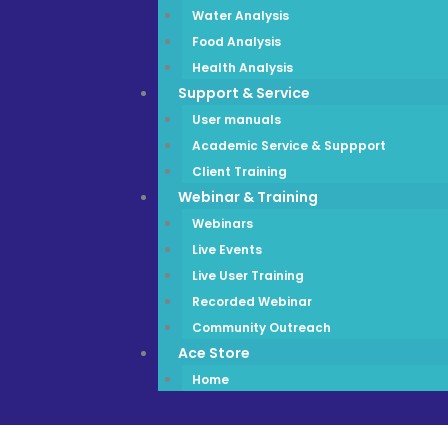
Water Analysis
Food Analysis
Health Analysis
Support & Service
User manuals
Academic Service & Suppport
Client Training
Webinar & Training
Webinars
Live Events
Live User Training
Recorded Webinar
Community Outreach
Ace Store
Home