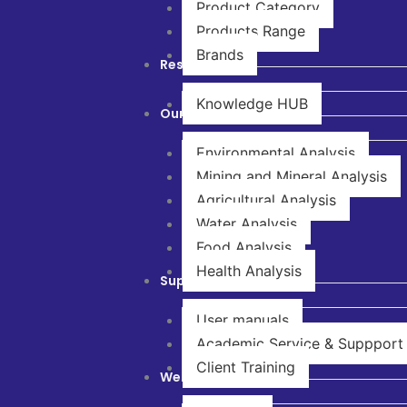
Product Category
Products Range
Brands
Resources
Knowledge HUB
Our Solutions
Environmental Analysis
Mining and Mineral Analysis
Agricultural Analysis
Water Analysis
Food Analysis
Health Analysis
Support & Service
User manuals
Academic Service & Suppport
Client Training
Webinar & Training