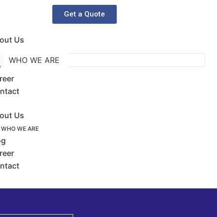
Get a Quote
out Us
WHO WE ARE
og
reer
ntact
out Us
WHO WE ARE
og
reer
ntact