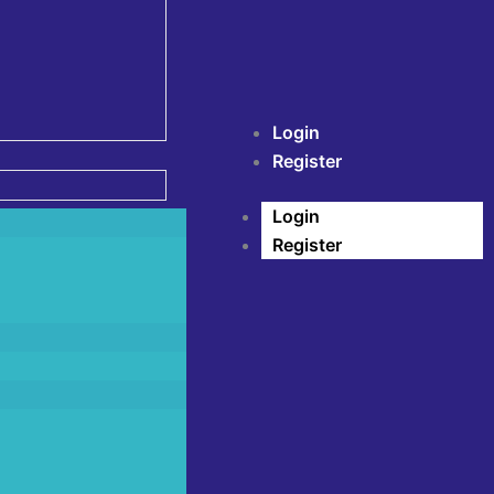
Login
Register
Login
Register