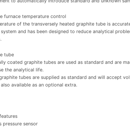
ment to automatically introduce standard and unknown samp
e furnace temperature control
rature of the transversely heated graphite tube is accurat
system and has been designed to reduce analytical problem
.
e tube
ally coated graphite tubes are used as standard and are m
e the analytical life.
graphite tubes are supplied as standard and will accept vo
 also available as an optional extra.
features
s pressure sensor