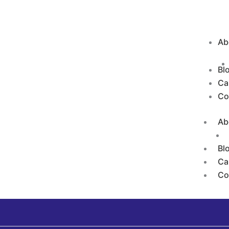
Ab
Bl
Ca
Co
Ab
Bl
Ca
Co