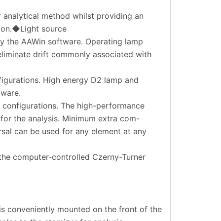
r analytical method whilst providing an
tion.◆Light source
by the AAWin software. Operating lamp
eliminate drift commonly associated with
figurations. High energy D2 lamp and
tware.
l configurations. The high-performance
for the analysis. Minimum extra com-
rsal can be used for any element at any
 the computer-controlled Czerny-Turner
is conveniently mounted on the front of the