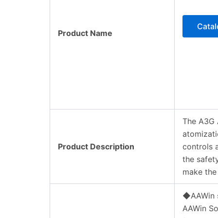
Cata
Product Name
The A3G A
atomizati
Product Description
controls 
the safet
make the 
◆AAWin 
AAWin Sof