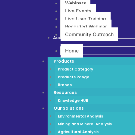
Webinars
Live Events
Live User Training
Recorded Webinar
Community Outreach
Ace Store
Home
Products
Product Category
Products Range
Brands
Resources
Knowledge HUB
Our Solutions
Environmental Analysis
Mining and Mineral Analysis
Agricultural Analysis