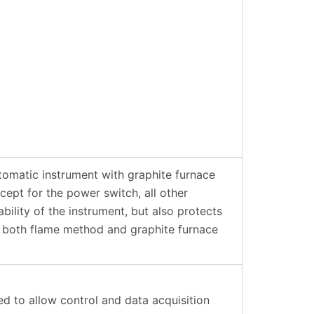
omatic instrument with graphite furnace
ept for the power switch, all other
ility of the instrument, but also protects
r both flame method and graphite furnace
d to allow control and data acquisition