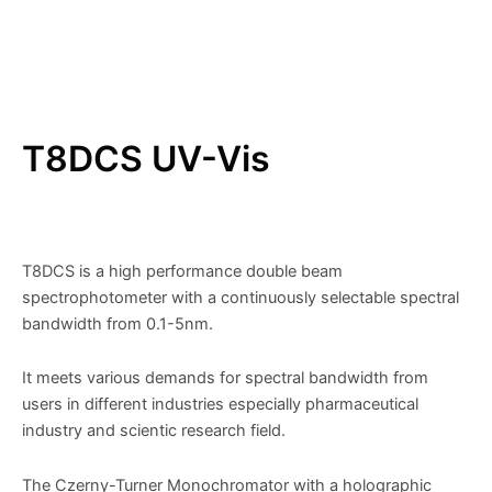
T8DCS UV-Vis
T8DCS is a high performance double beam
spectrophotometer with a continuously selectable spectral
bandwidth from 0.1-5nm.
It meets various demands for spectral bandwidth from
users in different industries especially pharmaceutical
industry and scientic research field.
The Czerny-Turner Monochromator with a holographic