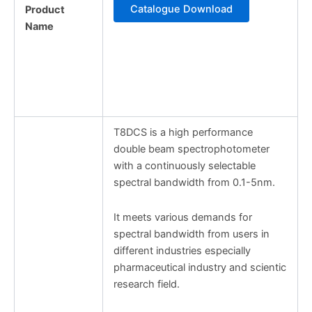
Catalogue Download
Product
Name
T8DCS is a high performance
double beam spectrophotometer
with a continuously selectable
spectral bandwidth from 0.1-5nm.
It meets various demands for
spectral bandwidth from users in
different industries especially
pharmaceutical industry and scientic
research field.