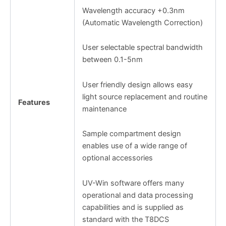
Wavelength accuracy +0.3nm
(Automatic Wavelength Correction)
User selectable spectral bandwidth
between 0.1-5nm
User friendly design allows easy
light source replacement and routine
Features
maintenance
Sample compartment design
enables use of a wide range of
optional accessories
UV-Win software offers many
operational and data processing
capabilities and is supplied as
standard with the T8DCS