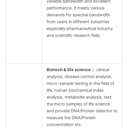
variable bandwidth and excellent
performance. It meets various
demands for spectral bandwidth
from users in different industries
especially pharmaceutical industry
and scientific research field.
Biotech & life science
：
clinical
analysis, disease control analysis,
micro-sample testing in the field of
life, human biochemical index
analysis, metabolite analysis, test
the micro samples of life science
and provide DNA/Protein detector to
measure the DNA/Protein
concentration etc.