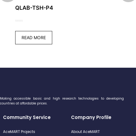
QLAB-TSH-P4
0
out
READ MORE
of
5
Making accessible basic and high research technologies to developing
countries at affordable prices.
Community Service
Company Profile
AceMART Projects
About AceMART