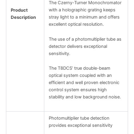
The Czerny-Turner Monochromator
with a holographic grating keeps
Product
stray light to a minimum and offers
Description
excellent optical resolution.
The use of a photomultiplier tube as
detector delivers exceptional
sensitivity.
The T8DCS’ true double-beam
optical system coupled with an
efficient and well proven electronic
control system ensures high
stability and low background noise.
Photomultiplier tube detection
provides exceptional sensitivity