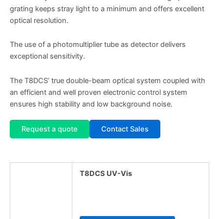
grating keeps stray light to a minimum and offers excellent
optical resolution.
The use of a photomultiplier tube as detector delivers
exceptional sensitivity.
The T8DCS’ true double-beam optical system coupled with
an efficient and well proven electronic control system
ensures high stability and low background noise.
Request a quote
Contact Sales
T8DCS UV-Vis