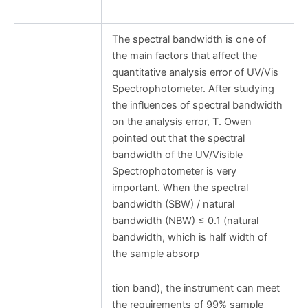
The spectral bandwidth is one of
the main factors that affect the
quantitative analysis error of UV/Vis
Spectrophotometer. After studying
the influences of spectral bandwidth
on the analysis error, T. Owen
pointed out that the spectral
bandwidth of the UV/Visible
Spectrophotometer is very
important. When the spectral
bandwidth (SBW) / natural
bandwidth (NBW) ≤ 0.1 (natural
bandwidth, which is half width of
the sample absorp
tion band), the instrument can meet
the requirements of 99% sample