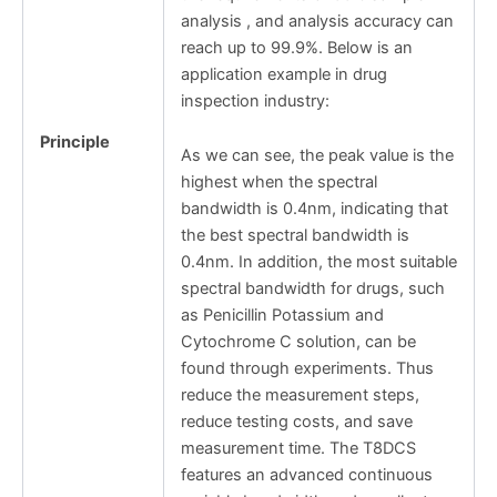
analysis , and analysis accuracy can
reach up to 99.9%. Below is an
application example in drug
inspection industry:
Principle
As we can see, the peak value is the
highest when the spectral
bandwidth is 0.4nm, indicating that
the best spectral bandwidth is
0.4nm. In addition, the most suitable
spectral bandwidth for drugs, such
as Penicillin Potassium and
Cytochrome C solution, can be
found through experiments. Thus
reduce the measurement steps,
reduce testing costs, and save
measurement time. The T8DCS
features an advanced continuous