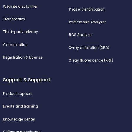
Website disclaimer
Phase identification
Trademarks
Particle size Analyzer
Third-party privacy
ROS Analyzer
Cookie notice
X-ray diffraction (XRD)
Registration & License
X-ray fluorescence (XRF)
Support & Suppport
Product support
Events and training
Knowledge center
Software downloads