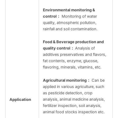
Environmental monitoring &
control
：
Monitoring of water
quality, atmospheric pollution,
rainfall and soil contamination.
Food & Beverage production and
quality control
：
Analysis of
additives preservatives and flavors,
fat contents, enzyme, glucose,
flavoring, minerals, vitamins, etc.
Agricultural monitoring
：
Can be
applied in various agriculture, such
as pesticide detection, crop
analysis, animal medicine analysis,
Application
fertilizer inspection, soil analysis,
animal food stocks inspection etc.