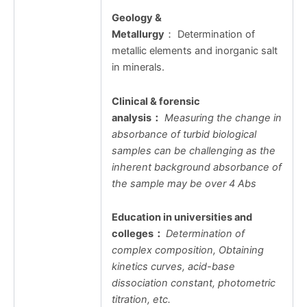
Geology &
Metallurgy
： Determination of
metallic elements and inorganic salt
in minerals.
Clinical & forensic
analysis
：
Measuring the change in
absorbance of turbid biological
samples can be challenging as the
inherent background absorbance of
the sample may be over 4 Abs
Education in universities and
colleges
：
Determination of
complex composition, Obtaining
kinetics curves, acid-base
dissociation constant, photometric
titration, etc.