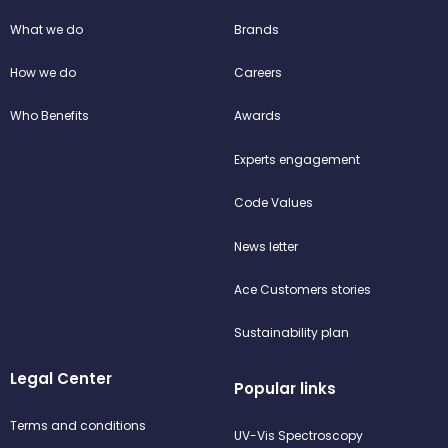
What we do
Brands
How we do
Careers
Who Benefits
Awards
Experts engagement
Code Values
News letter
Ace Customers stories
Sustainability plan
Legal Center
Popular links
Terms and conditions
UV-Vis Spectroscopy