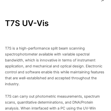
T7S UV-Vis
T7S is a high-performance split beam scanning
spectrophotometer available with variable spectral
bandwidth, which is innovative in terms of instrument
application, and mechanical and optical design. Electronic
control and software enable this while maintaining features
that are well-established and accepted throughout the
industry.
T7S can carry out photometric measurements, spectrum
scans, quantitative determinations, and DNA/Protein
analysis. When interfaced with a PC using the UV-Win