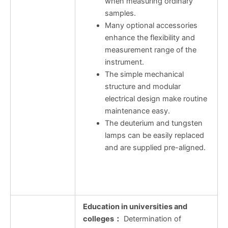
when measuring ordinary
samples.
Many optional accessories
enhance the flexibility and
measurement range of the
instrument.
The simple mechanical
structure and modular
electrical design make routine
maintenance easy.
The deuterium and tungsten
lamps can be easily replaced
and are supplied pre-aligned.
Education in universities and
colleges
：
Determination of