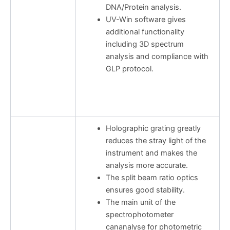
DNA/Protein analysis.
UV-Win software gives
additional functionality
including 3D spectrum
analysis and compliance with
GLP protocol.
Holographic grating greatly
reduces the stray light of the
instrument and makes the
analysis more accurate.
The split beam ratio optics
ensures good stability.
The main unit of the
spectrophotometer
cananalyse for photometric