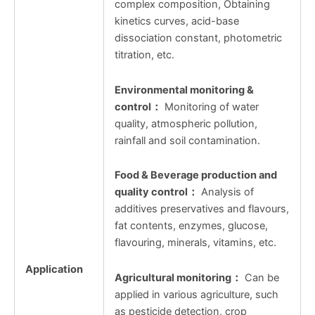
complex composition, Obtaining
kinetics curves, acid-base
dissociation constant, photometric
titration, etc.
Environmental monitoring &
control
：
Monitoring of water
quality, atmospheric pollution,
rainfall and soil contamination.
Food & Beverage production and
quality control
：
Analysis of
additives preservatives and flavours,
fat contents, enzymes, glucose,
flavouring, minerals, vitamins, etc.
Application
Agricultural monitoring
：
Can be
applied in various agriculture, such
as pesticide detection, crop