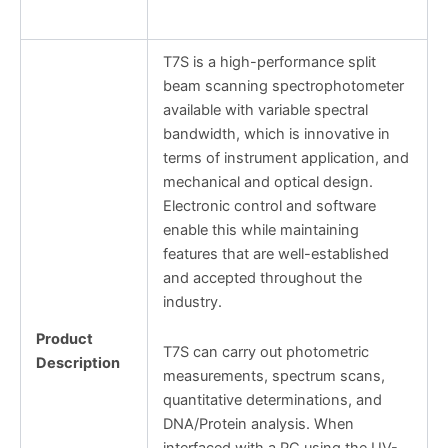
T7S is a high-performance split
beam scanning spectrophotometer
available with variable spectral
bandwidth, which is innovative in
terms of instrument application, and
mechanical and optical design.
Electronic control and software
enable this while maintaining
features that are well-established
and accepted throughout the
industry.
Product
T7S can carry out photometric
Description
measurements, spectrum scans,
quantitative determinations, and
DNA/Protein analysis. When
interfaced with a PC using the UV-