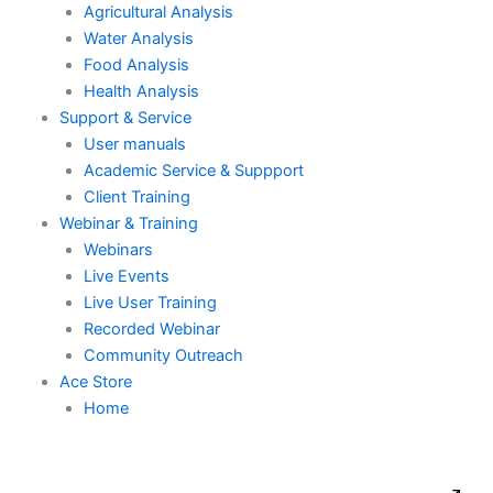
Agricultural Analysis
Water Analysis
Food Analysis
Health Analysis
Support & Service
User manuals
Academic Service & Suppport
Client Training
Webinar & Training
Webinars
Live Events
Live User Training
Recorded Webinar
Community Outreach
Ace Store
Home