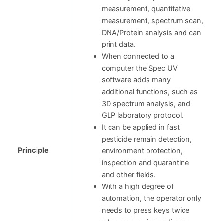
measurement, quantitative
measurement, spectrum scan,
DNA/Protein analysis and can
print data.
When connected to a
computer the Spec UV
software adds many
additional functions, such as
3D spectrum analysis, and
GLP laboratory protocol.
It can be applied in fast
pesticide remain detection,
Principle
environment protection,
inspection and quarantine
and other fields.
With a high degree of
automation, the operator only
needs to press keys twice