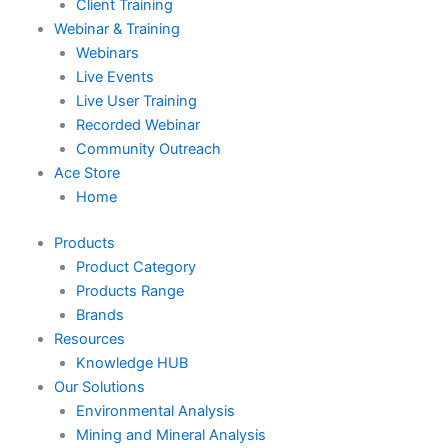
Client Training
Webinar & Training
Webinars
Live Events
Live User Training
Recorded Webinar
Community Outreach
Ace Store
Home
Products
Product Category
Products Range
Brands
Resources
Knowledge HUB
Our Solutions
Environmental Analysis
Mining and Mineral Analysis