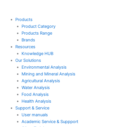
Skip
to
content
Products
Product Category
Products Range
Brands
Resources
Knowledge HUB
Our Solutions
Environmental Analysis
Mining and Mineral Analysis
Agricultural Analysis
Water Analysis
Food Analysis
Health Analysis
Support & Service
User manuals
Academic Service & Suppport