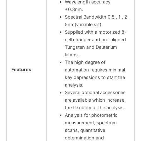
Wavelength accuracy
+0.3nm.
Spectral Bandwidth 0.5 , 1 , 2 ,
5nm(variable slit)
Supplied with a motorized 8-
cell changer and pre-aligned
Tungsten and Deuterium
lamps.
The high degree of
Features
automation requires minimal
key depressions to start the
analysis.
Several optional accessories
are available which increase
the flexibility of the analysis.
Analysis for photometric
measurement, spectrum
scans, quantitative
determination and