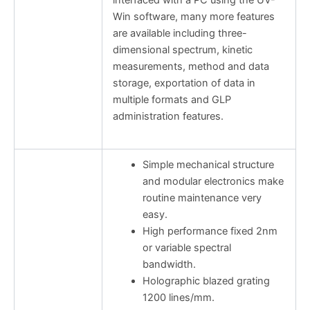
Win software, many more features
are available including three-
dimensional spectrum, kinetic
measurements, method and data
storage, exportation of data in
multiple formats and GLP
administration features.
Simple mechanical structure
and modular electronics make
routine maintenance very
easy.
High performance fixed 2nm
or variable spectral
bandwidth.
Holographic blazed grating
1200 lines/mm.