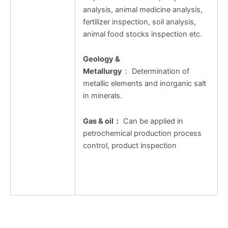
analysis, animal medicine analysis,
fertilizer inspection, soil analysis,
animal food stocks inspection etc.
Geology &
Metallurgy
： Determination of
metallic elements and inorganic salt
in minerals.
Gas & oil
：
Can be applied in
petrochemical production process
control, product inspection