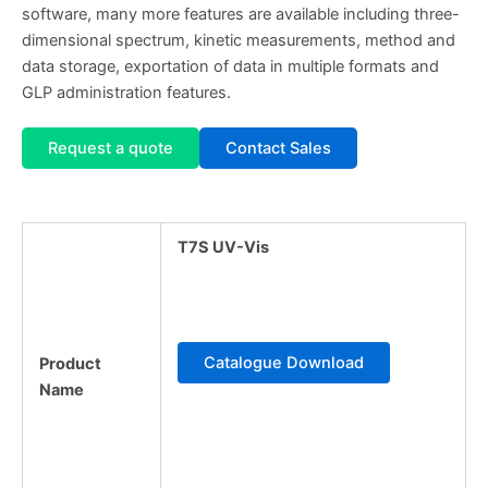
software, many more features are available including three-
dimensional spectrum, kinetic measurements, method and
data storage, exportation of data in multiple formats and
GLP administration features.
Request a quote
Contact Sales
T7S UV-Vis
Catalogue Download
Product
Name