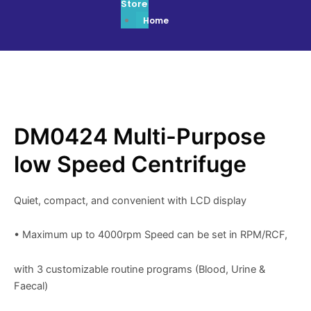
Store
Home
DM0424 Multi-Purpose
low Speed Centrifuge
Quiet, compact, and convenient with LCD display
• Maximum up to 4000rpm Speed can be set in RPM/RCF,
with 3 customizable routine programs (Blood, Urine &
Faecal)