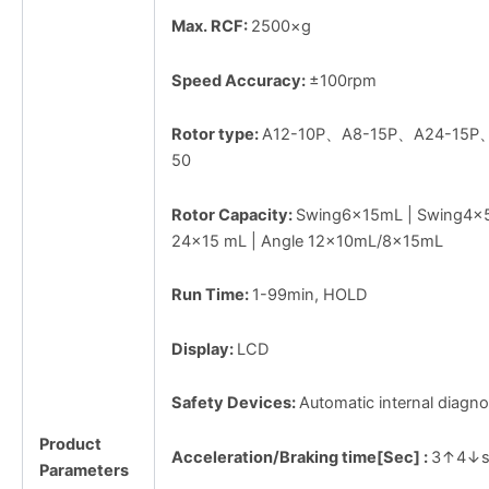
Max. RCF:
2500×g
Speed Accuracy:
±100rpm
Rotor type:
A12-10P、A8-15P、A24-15P
50
Rotor Capacity:
Swing6×15mL | Swing4×5
24×15 mL | Angle 12×10mL/8×15mL
Run Time:
1-99min, HOLD
Display:
LCD
Safety Devices:
Automatic internal diagno
Product
Acceleration/Braking time[Sec] :
3↑4↓s
Parameters