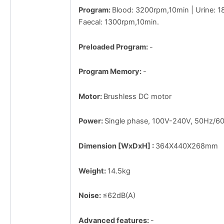
Program:
Blood: 3200rpm,10min | Urine: 
Faecal: 1300rpm,10min.
Preloaded Program:
-
Program Memory:
-
Motor:
Brushless DC motor
Power:
Single phase, 100V-240V, 50Hz/6
Dimension [WxDxH] :
364X440X268mm
Weight:
14.5kg
Noise:
≤62dB(A)
Advanced features:
-