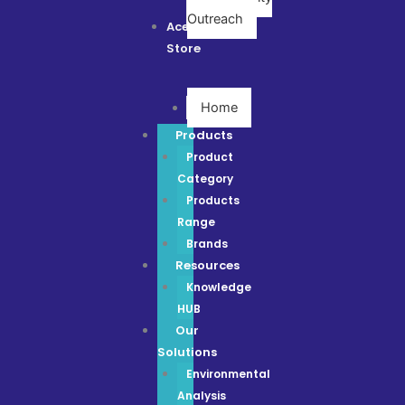
Outreach
Ace
Store
Home
Products
Product
Category
Products
Range
Brands
Resources
Knowledge
HUB
Our
Solutions
Environmental
Analysis