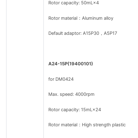
Rotor capacity: 50mL×4
Rotor material：Aluminum alloy
Default adaptor: A15P30，A5P17
A24-15P(19400101)
for DM0424
Max. speed: 4000rpm
Rotor capacity: 15mL×24
Rotor material：High strength plastic