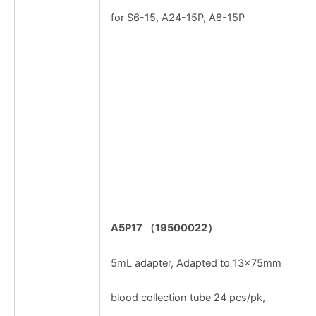
for S6-15, A24-15P, A8-15P
A5P17
（
19500022
）
5mL adapter, Adapted to 13×75mm
blood collection tube 24 pcs/pk,