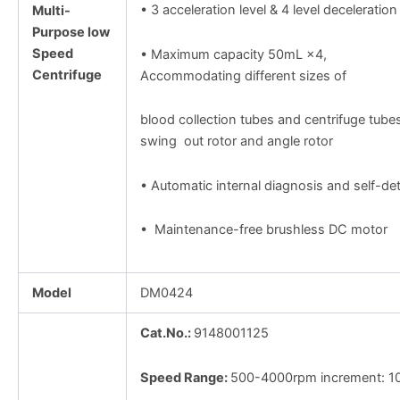
• 3 acceleration level & 4 level deceleration
Multi-
Purpose low
Speed
• Maximum capacity 50mL ×4,
Centrifuge
Accommodating different sizes of
blood collection tubes and centrifuge tubes
swing out rotor and angle rotor
• Automatic internal diagnosis and self-de
• Maintenance-free brushless DC motor
Model
DM0424
Cat.No.:
9148001125
Speed Range:
500-4000rpm increment: 1