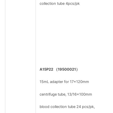
collection tube 4pcs/pk
A15P22
（
19500021
）
15mL adapter for 17×120mm
centrifuge tube, 13/16×100mm
blood collection tube 24 pcs/pk,