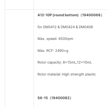
A12-10P (round bottom)
（
19400068
）
for DM0412 & DM0424 & DM0408
Max. speed: 4500rpm
Max. RCF: 2490×g
Rotor capacity: 8x15mL,12x10mL
Rotor material: High strength plastic
S6-15
（
19400082
）