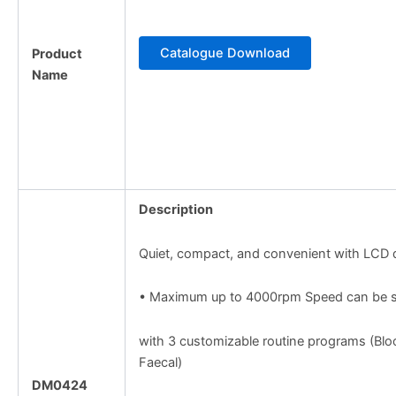
Catalogue Download
Product
Name
Description
Quiet, compact, and convenient with LCD 
• Maximum up to 4000rpm Speed can be s
with 3 customizable routine programs (Blo
Faecal)
DM0424