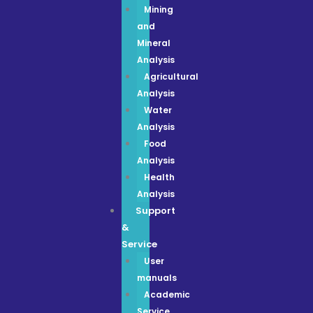
Mining
and
Mineral
Analysis
Agricultural
Analysis
Water
Analysis
Food
Analysis
Health
Analysis
Support
&
Service
User
manuals
Academic
Service