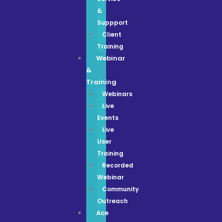
&
Suppport
Client
Training
Webinar
&
Training
Webinars
Live
Events
Live
User
Training
Recorded
Webinar
Community
Outreach
Ace