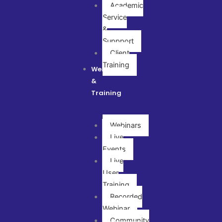
Academic
Service
&
Suppport
Client
Training
Webinar
&
Training
Webinars
Live
Events
Live
User
Training
Recorded
Webinar
Community