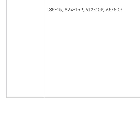
S6-15, A24-15P, A12-10P, A6-50P