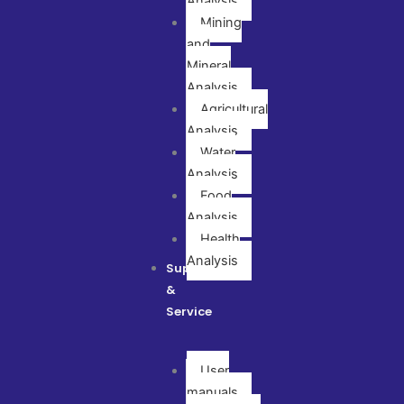
Analysis
Mining
and
Mineral
Analysis
Agricultural
Analysis
Water
Analysis
Food
Analysis
Health
Analysis
Support
&
Service
User
manuals