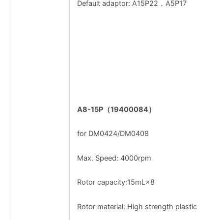
Default adaptor: A15P22，A5P17
A8-15P
（
19400084
）
for DM0424/DM0408
Max. Speed: 4000rpm
Rotor capacity:15mL×8
Rotor material: High strength plastic