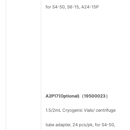
for S4-50, S6-15, A24-15P
A2P17(Optional)
（
19500023
）
1.5/2mL Cryogenic Vials/ centrifuge
tube adapter, 24 pcs/pk, for S4-50,