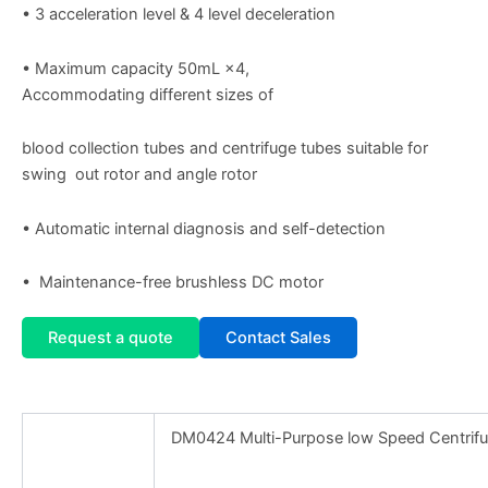
• 3 acceleration level & 4 level deceleration
• Maximum capacity 50mL ×4,
Accommodating different sizes of
blood collection tubes and centrifuge tubes suitable for
swing out rotor and angle rotor
• Automatic internal diagnosis and self-detection
• Maintenance-free brushless DC motor
Request a quote
Contact Sales
DM0424 Multi-Purpose low Speed Centrif