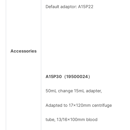
Default adaptor: A15P22
Accessories
A15P30
（
19500024
）
50mL change 15mL adapter,
Adapted to 17×120mm centrifuge
tube, 13/16×100mm blood