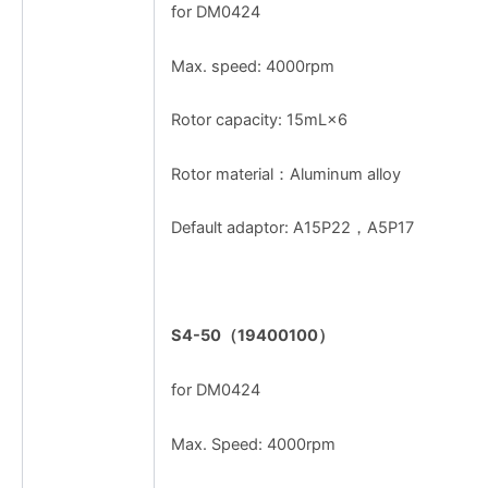
for DM0424
Max. speed: 4000rpm
Rotor capacity: 15mL×6
Rotor material：Aluminum alloy
Default adaptor: A15P22，A5P17
S4-50
（
19400100
）
for DM0424
Max. Speed: 4000rpm