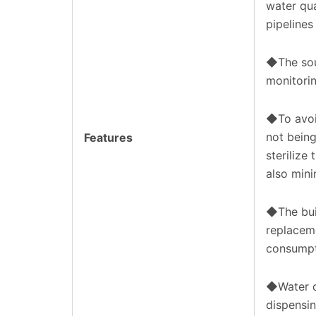
water qua
pipelines
◆The sour
monitorin
◆To avoi
not being
Features
sterilize
also mini
◆The bui
replacem
consumpt
◆Water d
dispensin