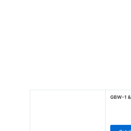
GBW-1 &