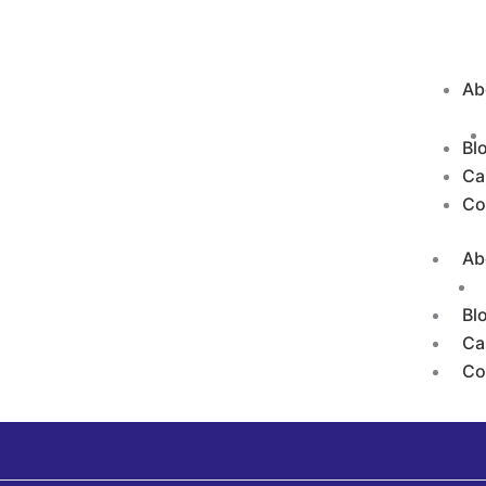
Ab
Bl
Ca
Co
Ab
Bl
Ca
Co