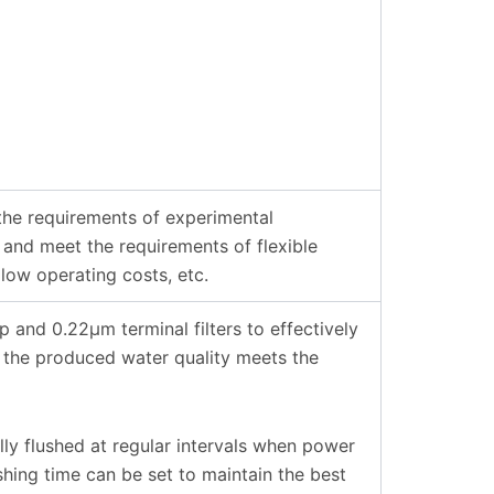
he requirements of experimental
 and meet the requirements of flexible
 low operating costs, etc.
nd 0.22µm terminal filters to effectively
 the produced water quality meets the
ly flushed at regular intervals when power
shing time can be set to maintain the best