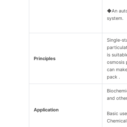
◆An autom
system.
Single-s
particul
is suitab
Principles
osmosis p
can make 
pack .
Biochemic
and other
Application
Basic use
Chemical 