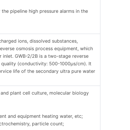
the pipeline high pressure alarms in the
harged ions, dissolved substances,
 reverse osmosis process equipment, which
er inlet. GWB-2/2B is a two-stage reverse
quality (conductivity: 500-1000μs/cm). It
rvice life of the secondary ultra pure water
and plant cell culture, molecular biology
ent and equipment heating water, etc;
trochemistry, particle count;