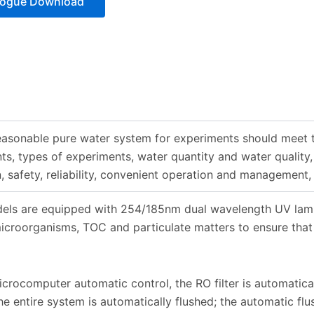
logue Download
asonable pure water system for experiments should meet t
ts, types of experiments, water quantity and water quality,
, safety, reliability, convenient operation and management,
els are equipped with 254/185nm dual wavelength UV lamp a
icroorganisms, TOC and particulate matters to ensure that
rocomputer automatic control, the RO filter is automatical
he entire system is automatically flushed; the automatic flu