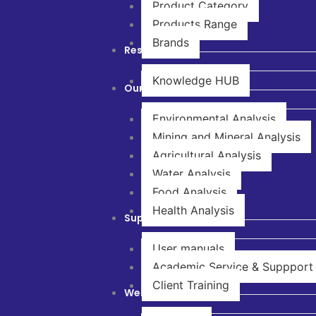
Product Category
Products Range
Brands
Resources
Knowledge HUB
Our Solutions
Environmental Analysis
Mining and Mineral Analysis
Agricultural Analysis
Water Analysis
Food Analysis
Health Analysis
Support & Service
User manuals
Academic Service & Suppport
Client Training
Webinar & Training