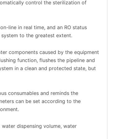
omatically control the sterilization of
n-line in real time, and an RO status
 system to the greatest extent.
water components caused by the equipment
ushing function, flushes the pipeline and
system in a clean and protected state, but
ious consumables and reminds the
eters can be set according to the
ronment.
 water dispensing volume, water