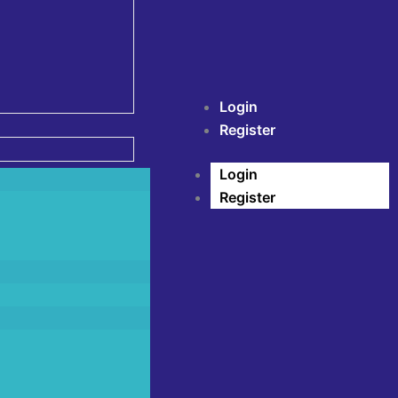
Login
Register
Login
Register