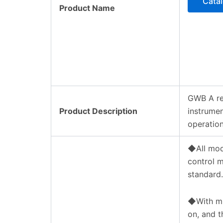
Cata
Product Name
GWB A re
Product Description
instrumen
operation
◆All mod
control m
standard.
◆With mic
on, and t