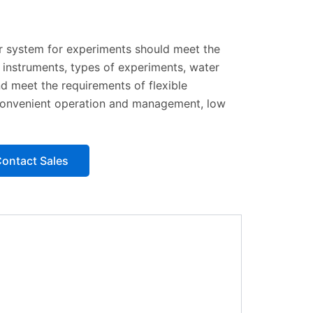
 system for experiments should meet the
 instruments, types of experiments, water
nd meet the requirements of flexible
y, convenient operation and management, low
ontact Sales