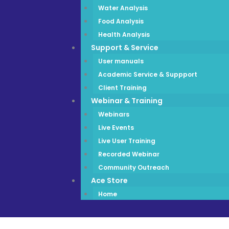
Water Analysis
Food Analysis
Health Analysis
Support & Service
User manuals
Academic Service & Suppport
Client Training
Webinar & Training
Webinars
Live Events
Live User Training
Recorded Webinar
Community Outreach
Ace Store
Home