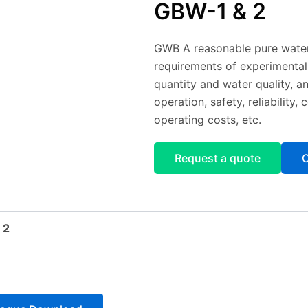
GBW-1 & 2
GWB A reasonable pure water
requirements of experimental
quantity and water quality, a
operation, safety, reliabilit
operating costs, etc.
Request a quote
C
 2