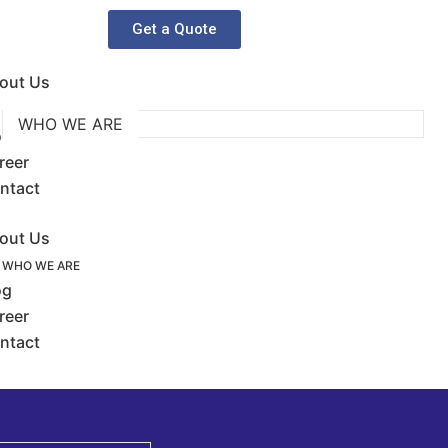
Get a Quote
out Us
WHO WE ARE
og
reer
ntact
out Us
WHO WE ARE
og
reer
ntact