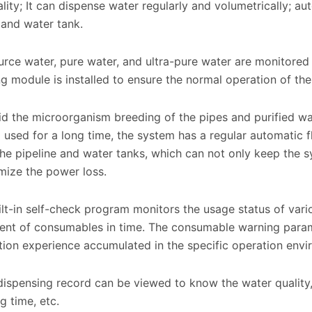
lity; It can dispense water regularly and volumetrically; aut
 and water tank.
ce water, pure water, and ultra-pure water are monitored o
g module is installed to ensure the normal operation of the
d the microorganism breeding of the pipes and purified 
 used for a long time, the system has a regular automatic fl
 the pipeline and water tanks, which can not only keep the 
mize the power loss.
lt-in self-check program monitors the usage status of var
ent of consumables in time. The consumable warning param
ion experience accumulated in the specific operation envi
ispensing record can be viewed to know the water quality,
g time, etc.