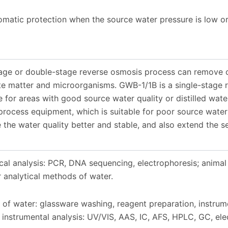
atic protection when the source water pressure is low or 
tage or double-stage reverse osmosis process can remove c
ate matter and microorganisms. GWB-1/1B is a single-stage
le for areas with good source water quality or distilled wat
rocess equipment, which is suitable for poor source water 
the water quality better and stable, and also extend the se
al analysis: PCR, DNA sequencing, electrophoresis; animal 
 analytical methods of water.
 of water: glassware washing, reagent preparation, instrum
instrumental analysis: UV/VIS, AAS, IC, AFS, HPLC, GC, elec