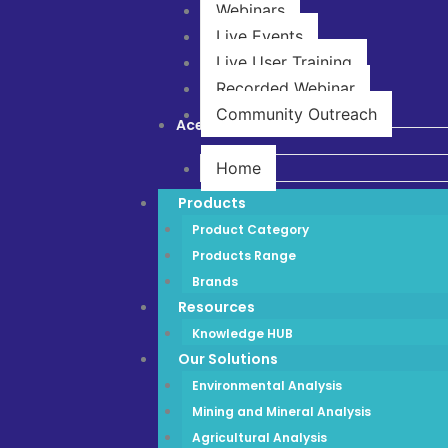
Webinars
Live Events
Live User Training
Recorded Webinar
Community Outreach
Ace Store
Home
Products
Product Category
Products Range
Brands
Resources
Knowledge HUB
Our Solutions
Environmental Analysis
Mining and Mineral Analysis
Agricultural Analysis