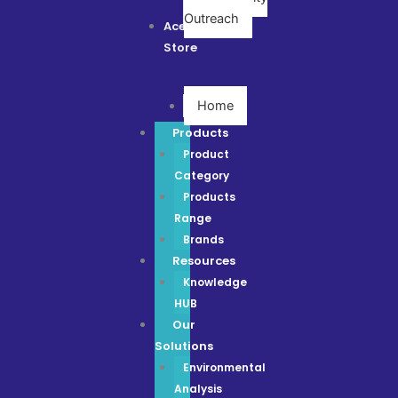
Outreach
Ace
Store
Home
Products
Product
Category
Products
Range
Brands
Resources
Knowledge
HUB
Our
Solutions
Environmental
Analysis