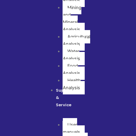
Analysis
Mining
and
Mineral
Analysis
Agricultural
Analysis
Water
Analysis
Food
Analysis
Health
Analysis
Support
&
Service
User
manuals