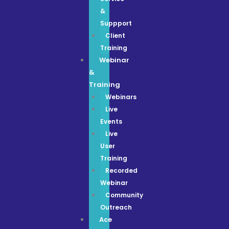
&
Suppport
Client
Training
Webinar
&
Training
Webinars
Live
Events
Live
User
Training
Recorded
Webinar
Community
Outreach
Ace