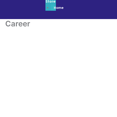
Store
Home
Career
Career
Apply Here
FOR YOUR
CAREER
|