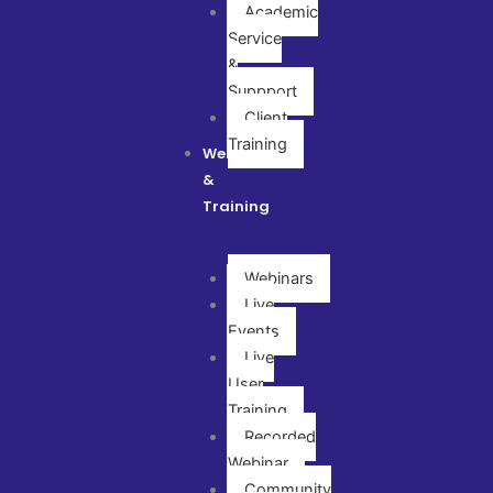
Academic
Service
&
Suppport
Client
Training
Webinar
&
Training
Webinars
Live
Events
Live
User
Training
Recorded
Webinar
Community