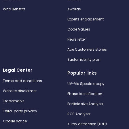
Who Benefits
Awards
Experts engagement
Code Values
News letter
Ace Customers stories
Sustainability plan
Legal Center
Popular links
Terms and conditions
UV-Vis Spectroscopy
Website disclaimer
Phase identification
Trademarks
Particle size Analyzer
Third-party privacy
ROS Analyzer
Cookie notice
X-ray diffraction (XRD)