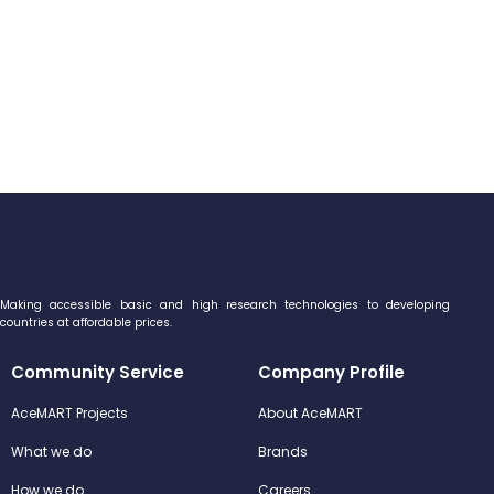
Making accessible basic and high research technologies to developing
countries at affordable prices.
Community Service
Company Profile
AceMART Projects
About AceMART
What we do
Brands
How we do
Careers