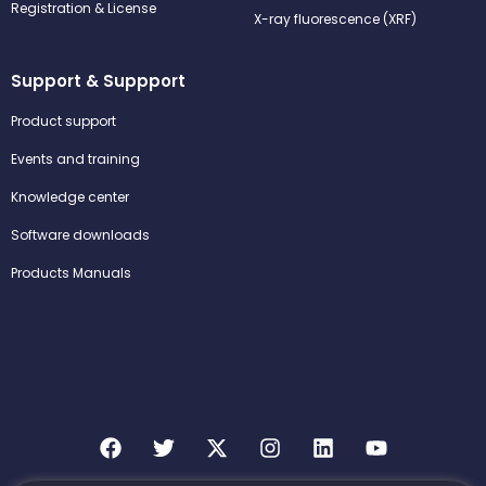
Registration & License
X-ray fluorescence (XRF)
Support & Suppport
Product support
Events and training
Knowledge center
Software downloads
Products Manuals
F
T
X
I
L
Y
a
w
-
n
i
o
c
i
t
s
n
u