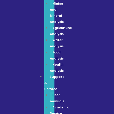
Mining
and
Mineral
Analysis
Agricultural
Analysis
Water
Analysis
Food
Analysis
Health
Analysis
Support
&
Service
User
manuals
Academic
Service