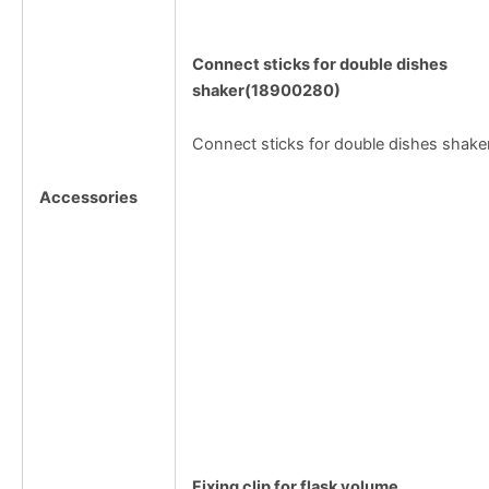
Connect sticks for double dishes
shaker(18900280)
Connect sticks for double dishes shake
Accessories
Fixing clip for flask volume