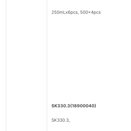
250mLx6pcs, 500x4pcs
SK330.3(18900040)
SK330.3,