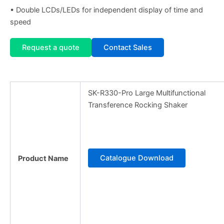
• Double LCDs/LEDs for independent display of time and
speed
Request a quote
Contact Sales
SK-R330-Pro Large Multifunctional
Transference Rocking Shaker
Catalogue Download
Product Name