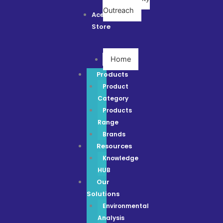
Outreach
Ace
Store
Home
Products
Product
Category
Products
Range
Brands
Resources
Knowledge
HUB
Our
Solutions
Environmental
Analysis