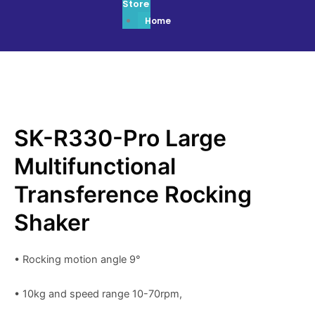
Store
Home
SK-R330-Pro Large
Multifunctional
Transference Rocking
Shaker
• Rocking motion angle 9°
• 10kg and speed range 10-70rpm,