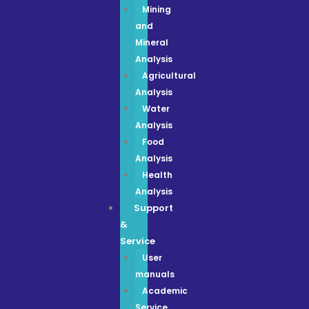
Mining
and
Mineral
Analysis
Agricultural
Analysis
Water
Analysis
Food
Analysis
Health
Analysis
Support
&
Service
User
manuals
Academic
Service