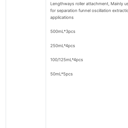
Lengthways roller attachment, Mainly u
for separation funnel oscillation extracti
applications
500mL*3pcs
250mL*4pcs
100/125mL*4pcs
50mL*5pcs