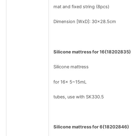
mat and fixed string (8pcs)
Dimension [WxD]: 30x28.5cm
Silicone mattress for 16(18202835)
Silicone mattress
for 16× 5~15mL
tubes, use with SK330.5
Silicone mattress for 6(18202846)