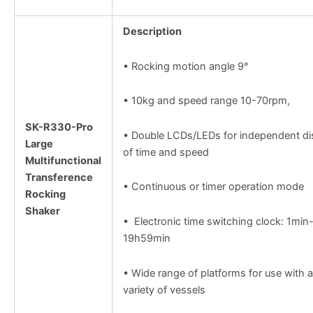
Description
• Rocking motion angle 9°
• 10kg and speed range 10-70rpm,
SK-R330-Pro
• Double LCDs/LEDs for independent di
Large
of time and speed
Multifunctional
Transference
• Continuous or timer operation mode
Rocking
Shaker
• Electronic time switching clock: 1min
19h59min
• Wide range of platforms for use with a
variety of vessels