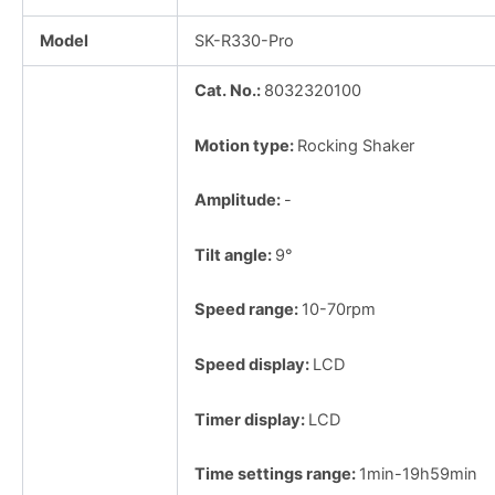
Model
SK-R330-Pro
Cat. No.:
8032320100
Motion type:
Rocking Shaker
Amplitude:
-
Tilt angle:
9°
Speed range:
10-70rpm
Speed display:
LCD
Timer display:
LCD
Time settings range:
1min-19h59min