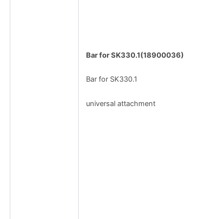
Bar for SK330.1(18900036)
Bar for SK330.1
universal attachment