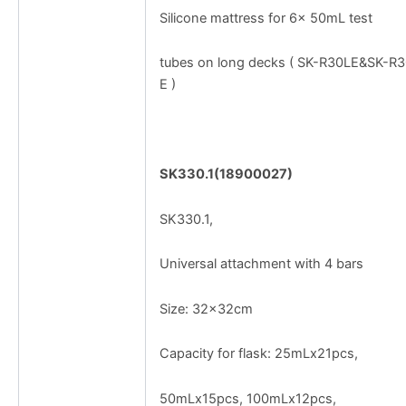
Silicone mattress for 6× 50mL test
tubes on long decks ( SK-R30LE&SK-R
E )
SK330.1(18900027)
SK330.1,
Universal attachment with 4 bars
Size: 32x32cm
Capacity for flask: 25mLx21pcs,
50mLx15pcs, 100mLx12pcs,