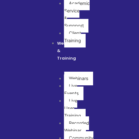
Academic
Service
&
Suppport
Client
Training
Webinar
&
Training
Webinars
Live
Events
Live
User
Training
Recorded
Webinar
Community