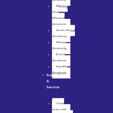
Analysis
Mining
and
Mineral
Analysis
Agricultural
Analysis
Water
Analysis
Food
Analysis
Health
Analysis
Support
&
Service
User
manuals