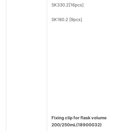
SK330.2[16pcs]
SK180.2 [9pcs]
Fixing clip for flask volume
200/250mL(18900032)