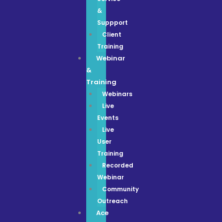
&
Suppport
Client
Training
Webinar
&
Training
Webinars
Live
Events
Live
User
Training
Recorded
Webinar
Community
Outreach
Ace