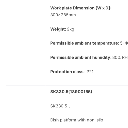
Work plate Dimension [W x D]:
300×285mm
Weight:
9kg
Permissible ambient temperature:
5-
Permissible ambient humidity:
80% RH
Protection class:
IP21
SK330.5(18900155)
SK330.5，
Dish platform with non-slip