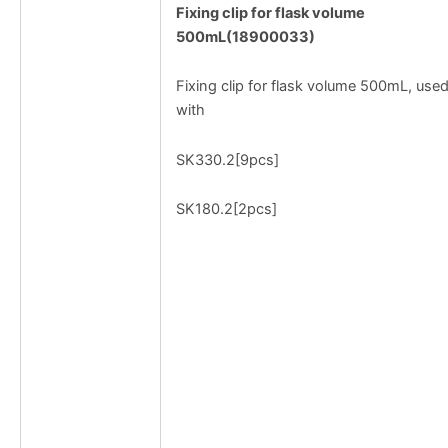
Fixing clip for flask volume
500mL(18900033)
Fixing clip for flask volume 500mL, use
with
SK330.2[9pcs]
SK180.2[2pcs]