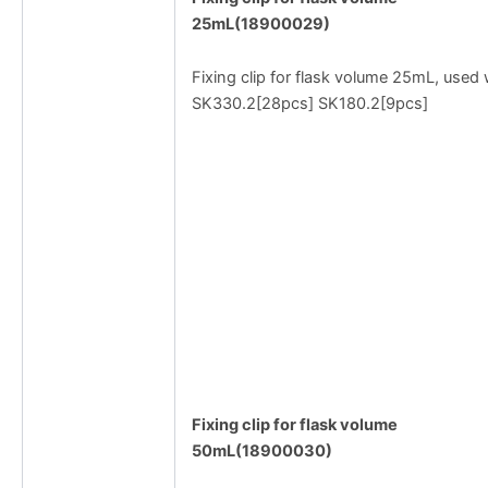
25mL(18900029)
Fixing clip for flask volume 25mL, used 
SK330.2[28pcs] SK180.2[9pcs]
Fixing clip for flask volume
50mL(18900030)