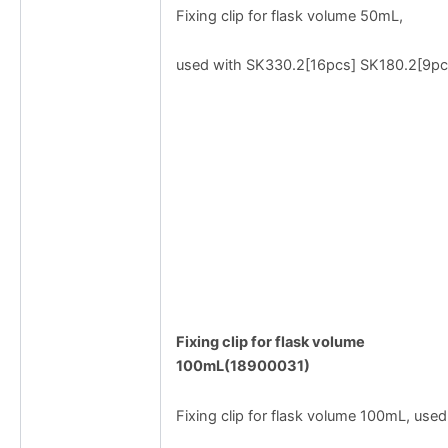
Fixing clip for flask volume 50mL,
used with SK330.2[16pcs] SK180.2[9pc
Fixing clip for flask volume
100mL(18900031)
Fixing clip for flask volume 100mL, used