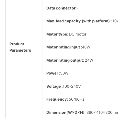
Data connector:
-
Max. load capacity (with platform) :
10
Motor type:
DC motor
Product
Motor rating input :
40W
Parameters
Motor rating output:
24W
Power :
50W
Voltage :
100-240V
Frequency:
50/60Hz
Dimension[W×D×H]:
360×410×200m