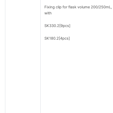
Fixing clip for flask volume 200/250mL,
with
SK330.2[9pcs]
SK180.2[4pcs]