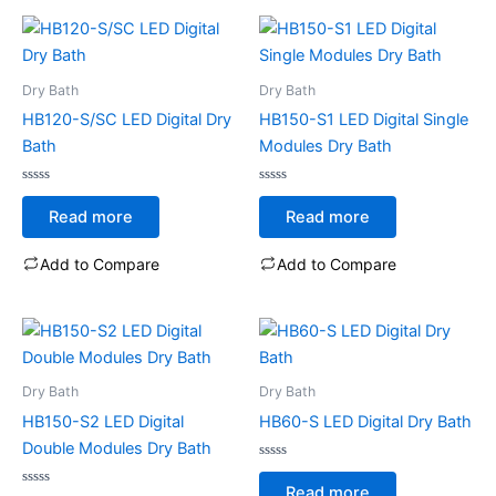
Dry Bath
Dry Bath
HB120-S/SC LED Digital Dry
HB150-S1 LED Digital Single
Bath
Modules Dry Bath
Rated
Rated
0
0
Read more
Read more
out
out
of
of
5
5
Add to Compare
Add to Compare
Dry Bath
Dry Bath
HB150-S2 LED Digital
HB60-S LED Digital Dry Bath
Double Modules Dry Bath
Rated
0
Read more