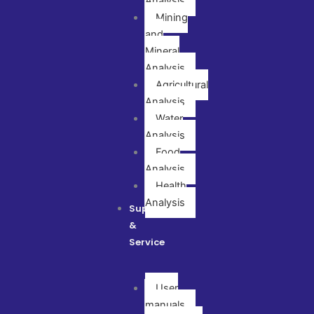
Analysis
Mining
and
Mineral
Analysis
Agricultural
Analysis
Water
Analysis
Food
Analysis
Health
Analysis
Support
&
Service
User
manuals