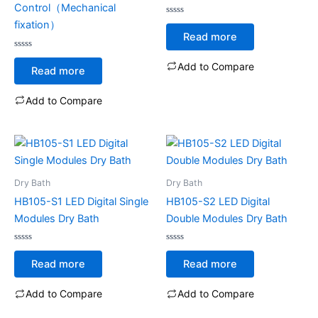
Control（Mechanical
Rated
fixation）
0
Read more
out
of
Rated
5
0
Add to Compare
Read more
out
of
5
Add to Compare
Dry Bath
Dry Bath
HB105-S1 LED Digital Single
HB105-S2 LED Digital
Modules Dry Bath
Double Modules Dry Bath
Rated
Rated
0
0
Read more
Read more
out
out
of
of
5
5
Add to Compare
Add to Compare