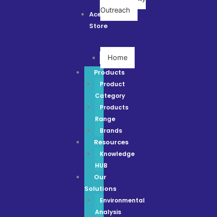
Outreach
Ace
Store
Home
Products
Product
Category
Products
Range
Brands
Resources
Knowledge
HUB
Our
Solutions
Environmental
Analysis