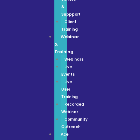
&
Suppport
Client
Training
Webinar
&
Training
Webinars
Live
Events
Live
User
Training
Recorded
Webinar
Community
Outreach
Ace