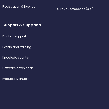
Registration & License
X-ray fluorescence (XRF)
Support & Suppport
Product support
Events and training
Knowledge center
Software downloads
Products Manuals