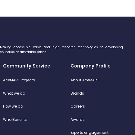
Making accessible basic and high research technologies to developing
countries at affordable prices.
Community Service
Company Profile
AceMART Projects
About AceMART
What we do
Brands
How we do
Careers
Who Benefits
Awards
Experts engagement