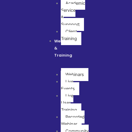
Academic
Service
&
Suppport
Client
Training
Webinar
&
Training
Webinars
Live
Events
Live
User
Training
Recorded
Webinar
Community