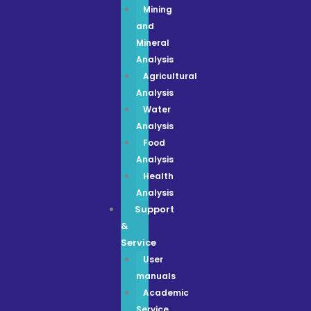
Mining
and
Mineral
Analysis
Agricultural
Analysis
Water
Analysis
Food
Analysis
Health
Analysis
Support
&
Service
User
manuals
Academic
Service