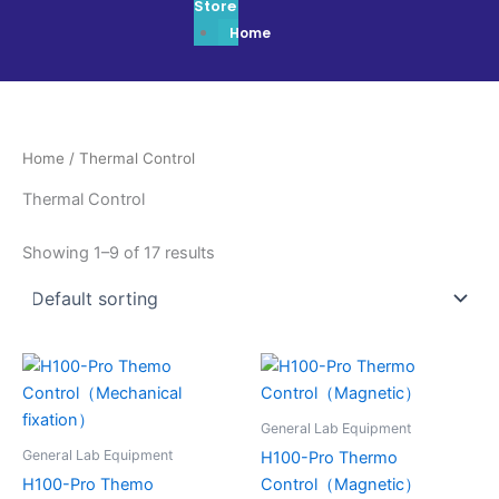
Store
Home
Home
/ Thermal Control
Thermal Control
Showing 1–9 of 17 results
General Lab Equipment
General Lab Equipment
H100-Pro Thermo
H100-Pro Themo
Control（Magnetic）