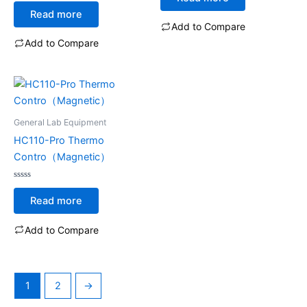
Rated
out
0
of
Read more
out
5
of
Add to Compare
5
Add to Compare
General Lab Equipment
HC110-Pro Thermo
Contro（Magnetic）
Rated
0
Read more
out
of
5
Add to Compare
1
2
→