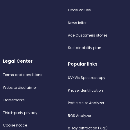
Code Values
News letter
Ace Customers stories
Sustainability plan
Legal Center
Popular links
Terms and conditions
UV-Vis Spectroscopy
Website disclaimer
Phase identification
Trademarks
Particle size Analyzer
Third-party privacy
ROS Analyzer
Cookie notice
X-ray diffraction (XRD)