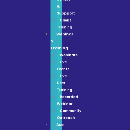
&
Suppport
Client
Training
Webinar
&
Training
Webinars
Live
Events
Live
User
Training
Recorded
Webinar
Community
Outreach
Ace