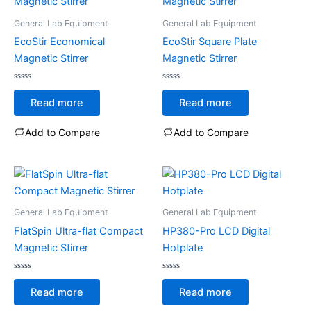
General Lab Equipment
General Lab Equipment
EcoStir Economical
EcoStir Square Plate
Magnetic Stirrer
Magnetic Stirrer
Rated
Rated
0
0
Read more
Read more
out
out
of
of
5
5
Add to Compare
Add to Compare
General Lab Equipment
General Lab Equipment
FlatSpin Ultra-flat Compact
HP380-Pro LCD Digital
Magnetic Stirrer
Hotplate
Rated
Rated
0
0
Read more
Read more
out
out
of
of