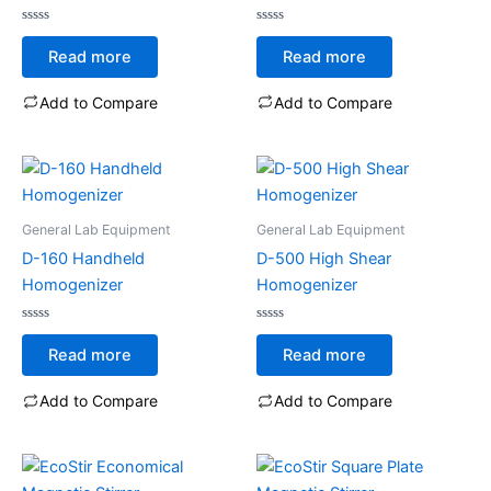
Rated
Rated
0
0
Read more
Read more
out
out
of
of
5
5
Add to Compare
Add to Compare
General Lab Equipment
General Lab Equipment
D-160 Handheld
D-500 High Shear
Homogenizer
Homogenizer
Rated
Rated
0
0
Read more
Read more
out
out
of
of
5
5
Add to Compare
Add to Compare