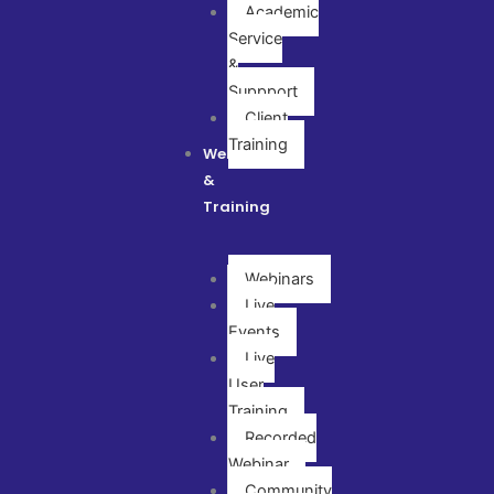
Academic
Service
&
Suppport
Client
Training
Webinar
&
Training
Webinars
Live
Events
Live
User
Training
Recorded
Webinar
Community