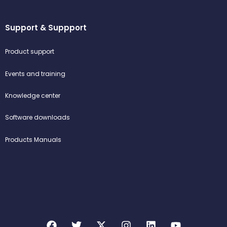
Support & Suppport
Product support
Events and training
Knowledge center
Software downloads
Products Manuals
F
T
X
I
L
Y