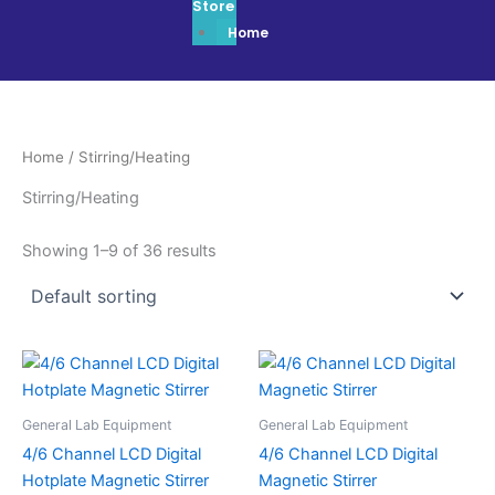
Store
Home
Home
/ Stirring/Heating
Stirring/Heating
Showing 1–9 of 36 results
General Lab Equipment
General Lab Equipment
4/6 Channel LCD Digital
4/6 Channel LCD Digital
Hotplate Magnetic Stirrer
Magnetic Stirrer