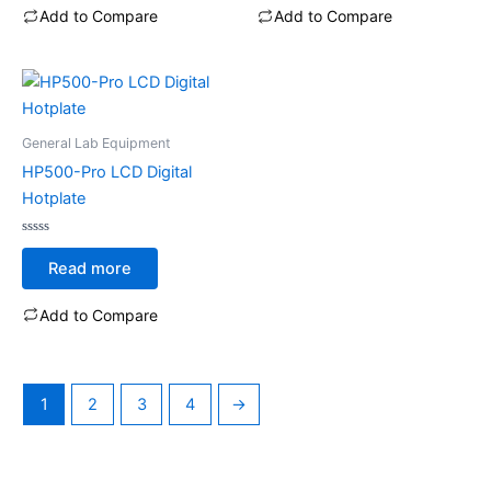
5
5
Add to Compare
Add to Compare
General Lab Equipment
HP500-Pro LCD Digital
Hotplate
Rated
0
Read more
out
of
5
Add to Compare
1
2
3
4
→