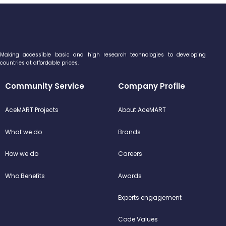
Making accessible basic and high research technologies to developing
countries at affordable prices.
Community Service
Company Profile
AceMART Projects
About AceMART
What we do
Brands
How we do
Careers
Who Benefits
Awards
Experts engagement
Code Values