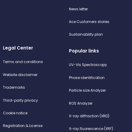
News letter
Ace Customers stories
Sustainability plan
Legal Center
Popular links
Terms and conditions
UV-Vis Spectroscopy
Website disclaimer
Phase identification
Trademarks
Particle size Analyzer
Third-party privacy
ROS Analyzer
Cookie notice
X-ray diffraction (XRD)
Registration & License
X-ray fluorescence (XRF)