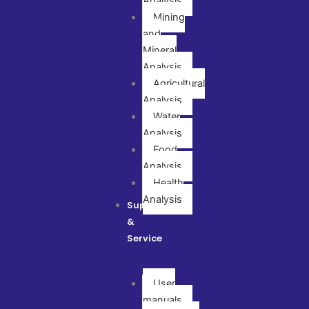
Analysis
Mining
and
Mineral
Analysis
Agricultural
Analysis
Water
Analysis
Food
Analysis
Health
Analysis
Support
&
Service
User
manuals