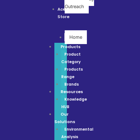
Outreach
Ace
Store
Home
Products
Product
Category
Products
Range
Brands
Resources
Knowledge
HUB
Our
Solutions
Environmental
Analysis