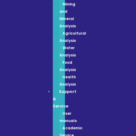
Mining
and
Mineral
Analysis
Agricultural
Analysis
Water
Analysis
Food
Analysis
Health
Analysis
Support
&
Service
User
manuals
Academic
Service