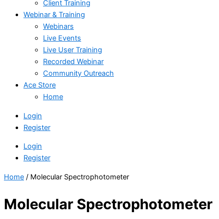
Client Training
Webinar & Training
Webinars
Live Events
Live User Training
Recorded Webinar
Community Outreach
Ace Store
Home
Login
Register
Login
Register
Home
/ Molecular Spectrophotometer
Molecular Spectrophotometer