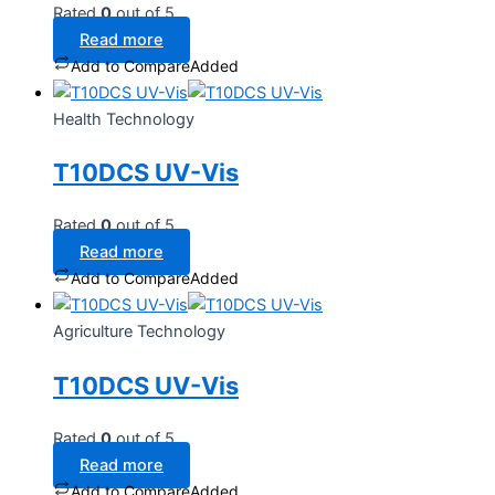
Rated
0
out of 5
Read more
Add to Compare
Added
Health Technology
T10DCS UV-Vis
Rated
0
out of 5
Read more
Add to Compare
Added
Agriculture Technology
T10DCS UV-Vis
Rated
0
out of 5
Read more
Add to Compare
Added