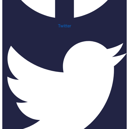
Twitter