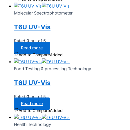
Molecular Spectrophotometer
T6U UV-Vis
Rated
0
out of 5
Read more
Add to Compare
Added
Food Testing & processing Technology
T6U UV-Vis
Rated
0
out of 5
Read more
Add to Compare
Added
Health Technology