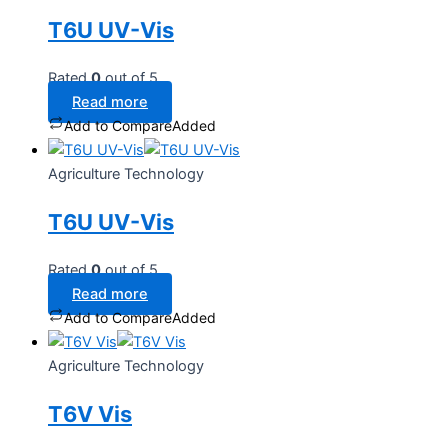
T6U UV-Vis
Rated
0
out of 5
Read more
Add to Compare
Added
Agriculture Technology
T6U UV-Vis
Rated
0
out of 5
Read more
Add to Compare
Added
Agriculture Technology
T6V Vis