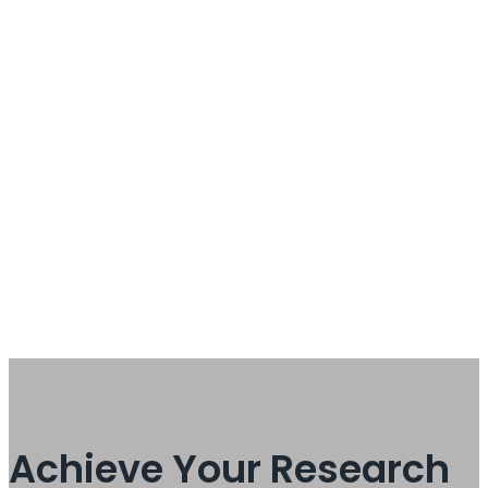
Achieve Your Research