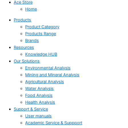
Ace Store
Home
Products
Product Category
Products Range
Brands
Resources
Knowledge HUB
Our Solutions
Environmental Analysis
Mining and Mineral Analysis
Agricultural Analysis
Water Analysis
Food Analysis
Health Analysis
Support & Service
User manuals
Academic Service & Suppport