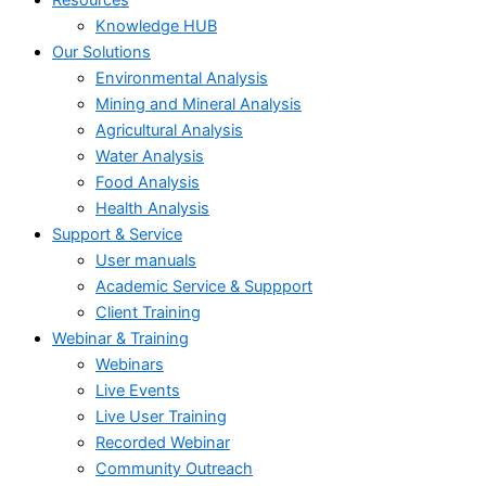
Knowledge HUB
Our Solutions
Environmental Analysis
Mining and Mineral Analysis
Agricultural Analysis
Water Analysis
Food Analysis
Health Analysis
Support & Service
User manuals
Academic Service & Suppport
Client Training
Webinar & Training
Webinars
Live Events
Live User Training
Recorded Webinar
Community Outreach