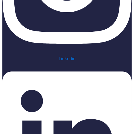
Linkedin