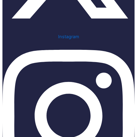
Instagram