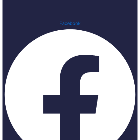
Facebook