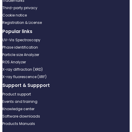
Trademarks
Third-party privacy
Cookie notice
Registration & License
Popular links
UV-Vis Spectroscopy
Phase identification
Particle size Analyzer
ROS Analyzer
X-ray diffraction (XRD)
X-ray fluorescence (XRF)
Support & Suppport
Product support
Events and training
Knowledge center
Software downloads
Products Manuals