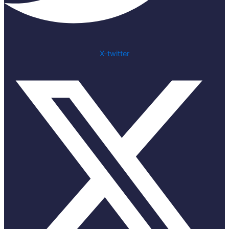
X-twitter