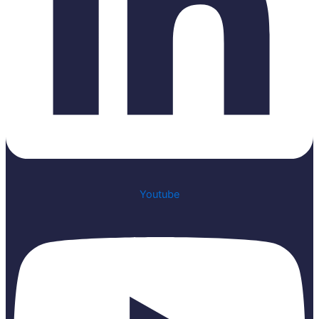
Youtube