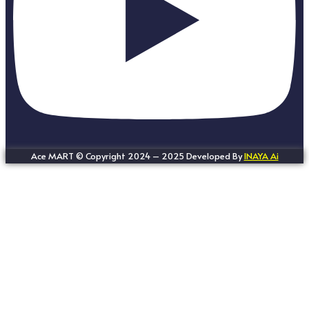
Ace MART © Copyright 2024 – 2025 Developed By
INAYA Ai