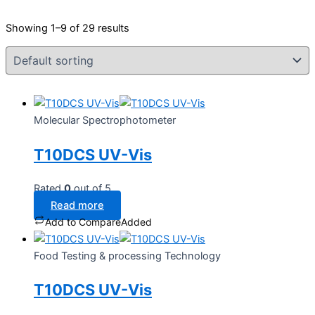
Showing 1–9 of 29 results
Molecular Spectrophotometer
T10DCS UV-Vis
Rated
0
out of 5
Read more
Add to Compare
Added
Food Testing & processing Technology
T10DCS UV-Vis