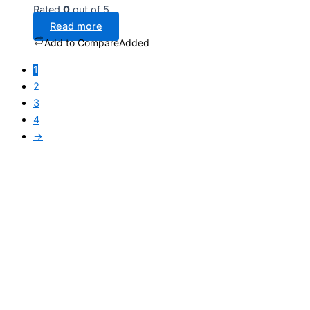
Rated
0
out of 5
Read more
Add to Compare
Added
1
2
3
4
→