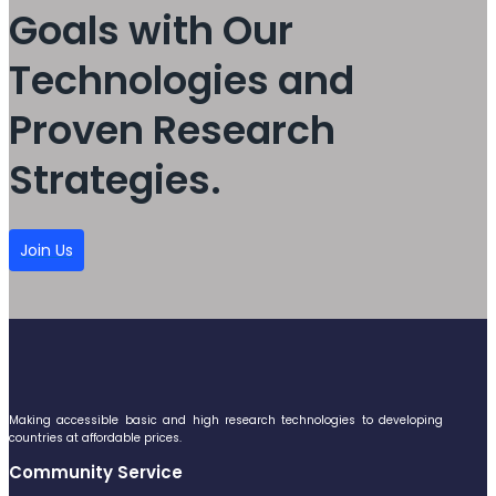
Goals with Our
Technologies and
Proven Research
Strategies.
Join Us
Making accessible basic and high research technologies to developing
countries at affordable prices.
Community Service