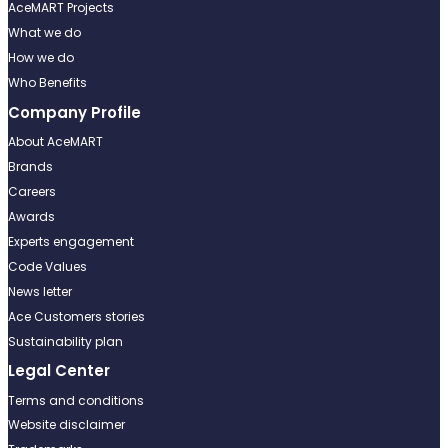
AceMART Projects
What we do
How we do
Who Benefits
Company Profile
About AceMART
Brands
Careers
Awards
Experts engagement
Code Values
News letter
Ace Customers stories
Sustainability plan
Legal Center
Terms and conditions
Website disclaimer