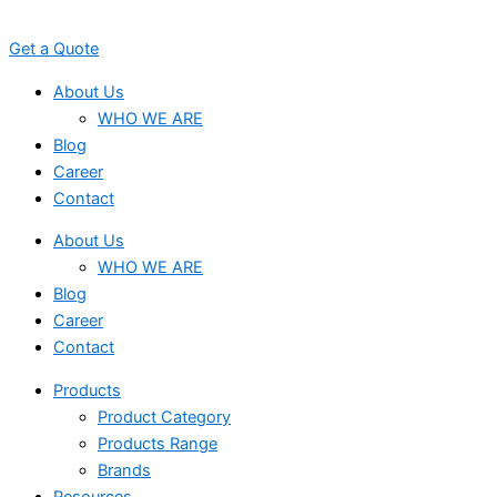
Skip
to
Get a Quote
content
About Us
WHO WE ARE
Blog
Career
Contact
About Us
WHO WE ARE
Blog
Career
Contact
Products
Product Category
Products Range
Brands
Resources