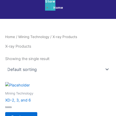
Store
Home
Home
/
Mining Technology
/ X-ray Products
X-ray Products
Showing the single result
Mining Technology
XD-2, 3, and 6
Rated
0