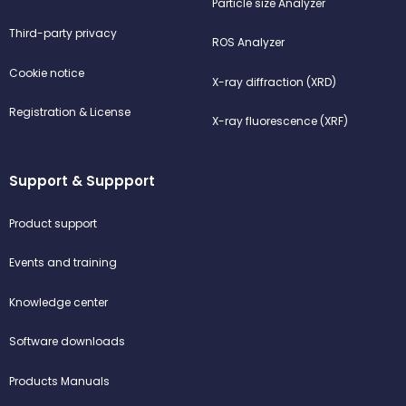
Particle size Analyzer
Third-party privacy
ROS Analyzer
Cookie notice
X-ray diffraction (XRD)
Registration & License
X-ray fluorescence (XRF)
Support & Suppport
Product support
Events and training
Knowledge center
Software downloads
Products Manuals