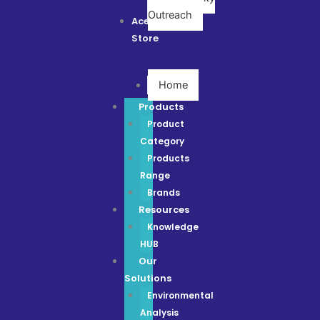
Outreach
Ace
Store
Home
Products
Product
Category
Products
Range
Brands
Resources
Knowledge
HUB
Our
Solutions
Environmental
Analysis