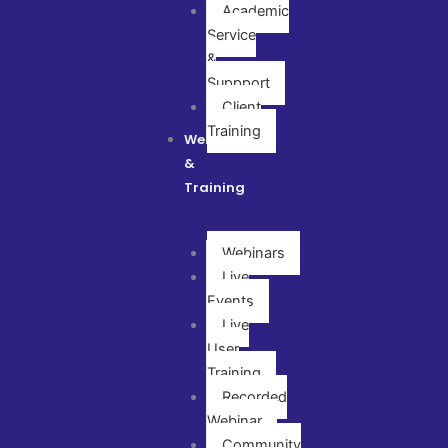
Academic
Service
&
Suppport
Client
Training
Webinar
&
Training
Webinars
Live
Events
Live
User
Training
Recorded
Webinar
Community