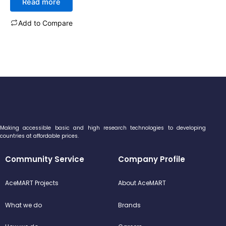
Read more
out
of
5
Add to Compare
Making accessible basic and high research technologies to developing
countries at affordable prices.
Community Service
Company Profile
AceMART Projects
About AceMART
What we do
Brands