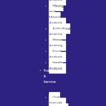
Analysis
Mining
and
Mineral
Analysis
Agricultural
Analysis
Water
Analysis
Food
Analysis
Health
Analysis
Support
&
Service
User
manuals