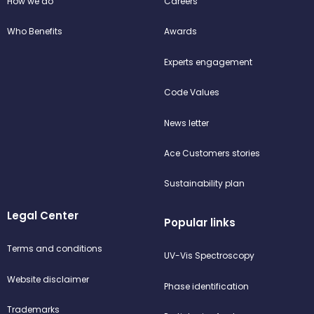
How we do
Careers
Who Benefits
Awards
Experts engagement
Code Values
News letter
Ace Customers stories
Sustainability plan
Legal Center
Popular links
Terms and conditions
UV-Vis Spectroscopy
Website disclaimer
Phase identification
Trademarks