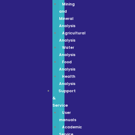
Mining
and
Mineral
Analysis
Agricultural
Analysis
Water
Analysis
Food
Analysis
Health
Analysis
Support
&
Service
User
manuals
Academic
Service