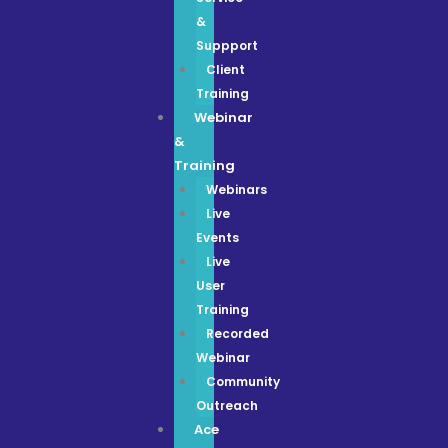
&
Suppport
Client
Training
Webinar
&
Training
Webinars
Live
Events
Live
User
Training
Recorded
Webinar
Community
Outreach
Ace