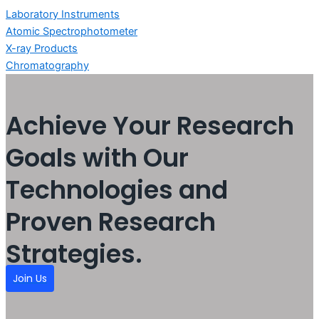
Laboratory Instruments
Atomic Spectrophotometer
X-ray Products
Chromatography
Achieve Your Research
Goals with Our
Technologies and
Proven Research
Strategies.
Join Us