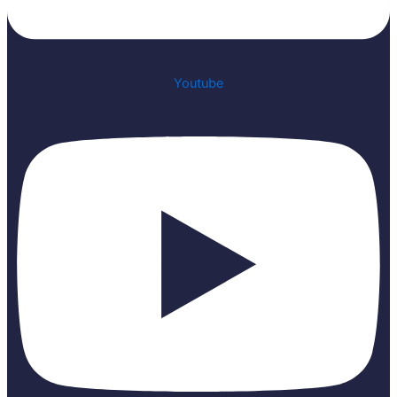
Youtube