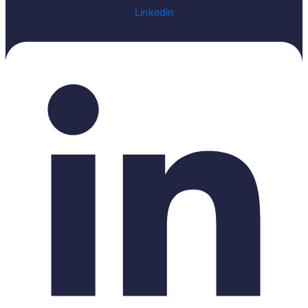
Linkedin