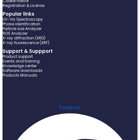
Cookie notice
Registration & License
Popular links
UV-Vis Spectroscopy
Phase identification
Particle size Analyzer
ROS Analyzer
X-ray diffraction (XRD)
X-ray fluorescence (XRF)
Support & Suppport
Product support
Events and training
Knowledge center
Software downloads
Products Manuals
Facebook