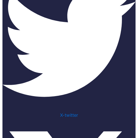
X-twitter