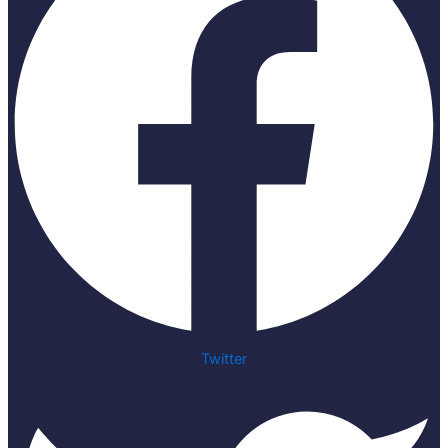
Twitter