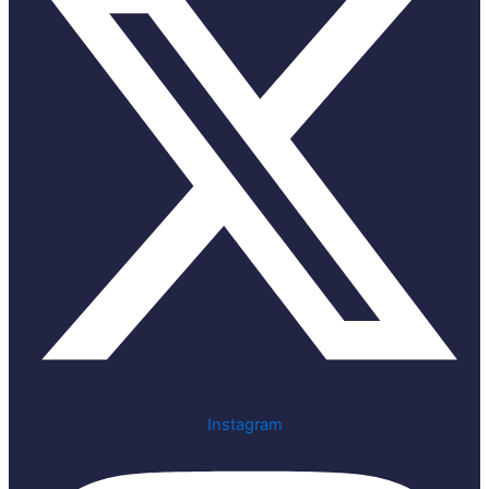
Instagram