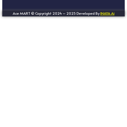
Ace MART © Copyright 2024 – 2025 Developed By
INAYA Ai