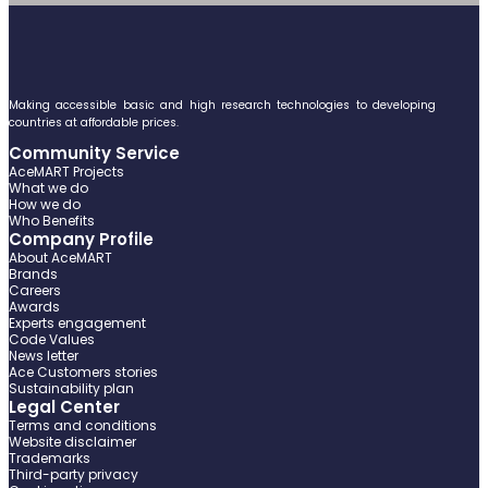
Making accessible basic and high research technologies to developing
countries at affordable prices.
Community Service
AceMART Projects
What we do
How we do
Who Benefits
Company Profile
About AceMART
Brands
Careers
Awards
Experts engagement
Code Values
News letter
Ace Customers stories
Sustainability plan
Legal Center
Terms and conditions
Website disclaimer
Trademarks
Third-party privacy